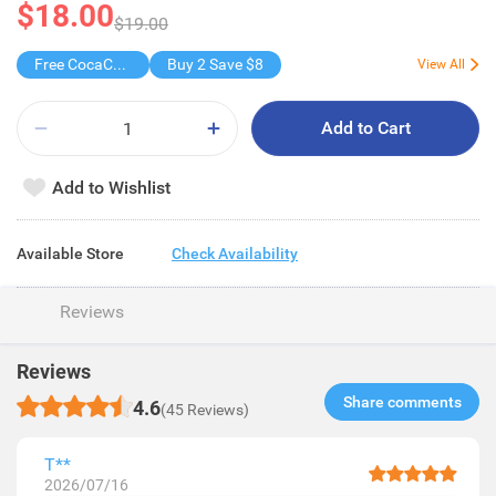
$18.00
$19.00
Free CocaCola/ CocaCola Zero/Sprite1.25L
Buy 2 Save $8
View All
Add to Cart
Add to Wishlist
Available Store
Check Availability
Reviews
Reviews
Share comments​
4.6
(45 Reviews)
T**
2026/07/16