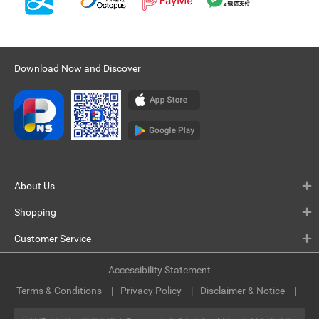
Download Now and Discover
About Us
Shopping
Customer Service
Accessibility Statement
Terms & Conditions
Privacy Policy
Disclaimer & Notice