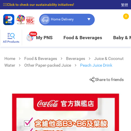
☝🏼Click to check our sustainability initiatives!
繁體
⭐Spend $399 to enjoy FREE delivery, and $100 to enjoy FREE in-store pickup!
0
Home Delivery
New
My PNS
Food & Beverages
Baby &
All Products
Home
Food & Beverages
Beverages
Juice & Coconut
Water
Other Paper-packed Juice
Peach Juice Drink
Share to friends