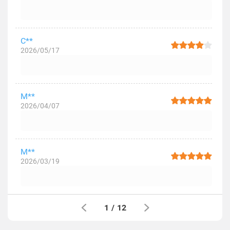
C**
2026/05/17
M**
2026/04/07
M**
2026/03/19
1
/
12