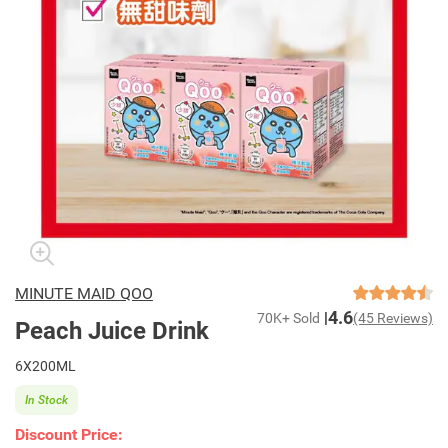
MINUTE MAID QOO
4.6
70K+ Sold
(45 Reviews)
Peach Juice Drink
6X200ML
In Stock
Discount Price: