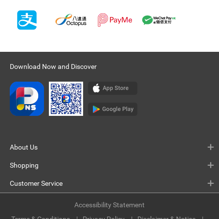
Download Now and Discover
About Us
Shopping
Customer Service
Accessibility Statement
Terms & Conditions
Privacy Policy
Disclaimer & Notice