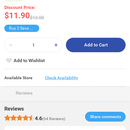
Discount Price:
$11.90
$12.00
Buy 2 Save $6.9
Add to Cart
Add to Wishlist
Available Store
Check Availability
Reviews
Reviews
Share comments​
4.6
(64 Reviews)