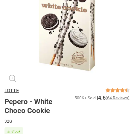
LOTTE
4.6
500K+ Sold
(64 Reviews)
Pepero - White
Choco Cookie
32G
In Stock