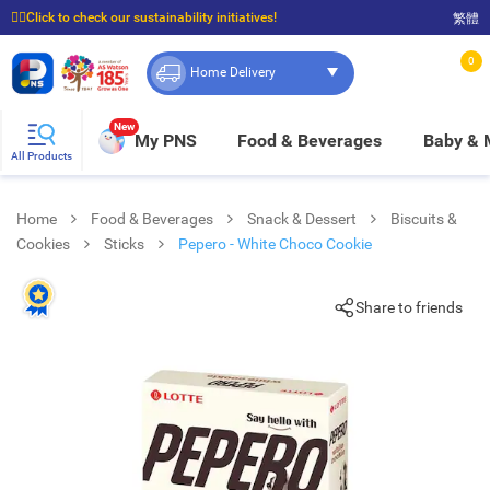
☝🏼Click to check our sustainability initiatives!
繁體
⭐Spend $399 to enjoy FREE delivery, and $100 to enjoy FREE in-store pickup!
0
Home Delivery
New
My PNS
Food & Beverages
Baby &
All Products
Home
Food & Beverages
Snack & Dessert
Biscuits &
Cookies
Sticks
Pepero - White Choco Cookie
Share to friends