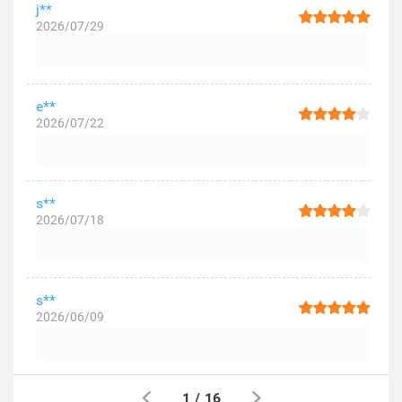
j**
2026/07/29
e**
2026/07/22
s**
2026/07/18
s**
2026/06/09
1
/
16