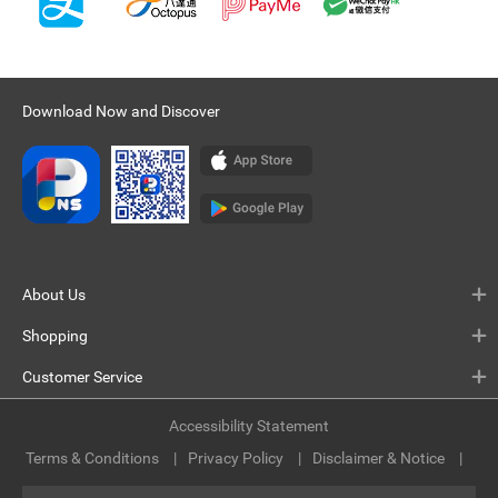
Download Now and Discover
About Us
Shopping
Customer Service
Accessibility Statement
Terms & Conditions
Privacy Policy
Disclaimer & Notice