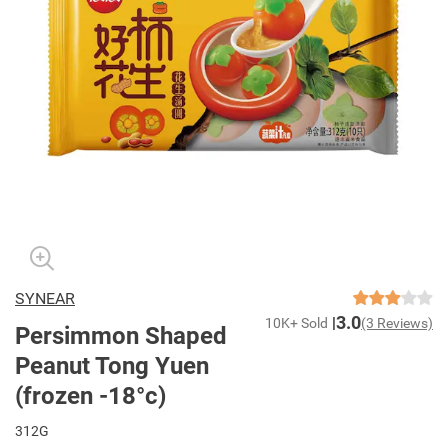
SYNEAR
3.0
10K+ Sold
(3 Reviews)
Persimmon Shaped
Peanut Tong Yuen
(frozen -18°c)
312G