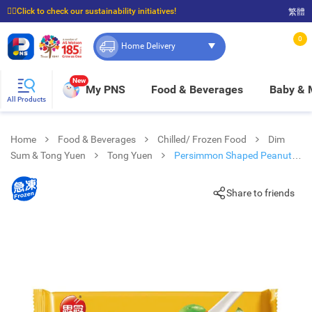
☝🏼Click to check our sustainability initiatives!
繁體
⭐Spend $399 to enjoy FREE delivery, and $100 to enjoy FREE in-store pickup!
0
Home Delivery
New
My PNS
Food & Beverages
Baby &
All Products
Home
Food & Beverages
Chilled/ Frozen Food
Dim
Sum & Tong Yuen
Tong Yuen
Persimmon Shaped Peanut
Tong Yuen (frozen -18°c)
Share to friends