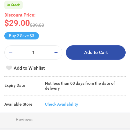
In Stock
Discount Price:
$29.00
$39.00
Buy 2 Save $3
Add to Cart
Add to Wishlist
Not less than 60 days from the date of
Expiry Date
delivery
Available Store
Check Availability
Reviews