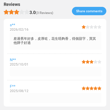
Reviews
Share comments​
3.0
(3 Reviews)
s**
2026/02/16
差過舊年好多，皮厚咗，花生唔夠香，得個甜字，買其
他牌子好過
N**
2025/10/01
F**
2025/08/12