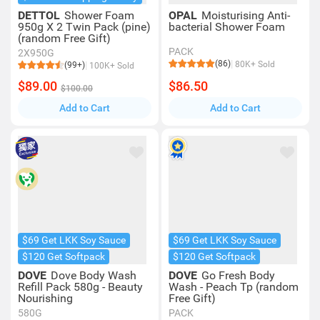
DETTOL
Shower Foam
OPAL
Moisturising Anti-
950g X 2 Twin Pack (pine)
bacterial Shower Foam
(random Free Gift)
PACK
2X950G
(86)
80K+ Sold
(99+)
100K+ Sold
$89.00
$86.50
$100.00
Add to Cart
Add to Cart
$69 Get LKK Soy Sauce
$69 Get LKK Soy Sauce
$120 Get Softpack
$120 Get Softpack
DOVE
Dove Body Wash
DOVE
Go Fresh Body
Refill Pack 580g - Beauty
Wash - Peach Tp (random
Nourishing
Free Gift)
580G
PACK