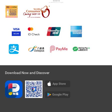
Download Now and Discover