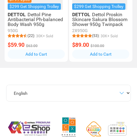
$299 Get Shopping Trolley
$299 Get Shopping Trolley
DETTOL
Dettol Pine
DETTOL
Dettol Proskin
Antibacterial Ph-balanced
Skincare Sakura Blossom
Body Wash 950g
Shower 950g Twinpack
950G
2X950G
(22)
(53)
30K+ Sold
30K+ Sold
$59.90
$89.00
$63.00
$100.00
Add to Cart
Add to Cart