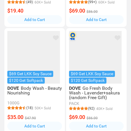
(49)
(99+)
60K+ Sold
60K+ Sold
$19.40
$69.00
$86.00
Add to Cart
Add to Cart
$69 Get LKK Soy Sauce
$69 Get LKK Soy Sauce
$120 Get Softpack
$120 Get Softpack
DOVE
Body Wash - Beauty
DOVE
Go Fresh Body
Nourishing
Wash - Lavender+sakura
(random Free Gift)
1000G
PACK
(18)
50K+ Sold
(92)
40K+ Sold
$35.00
$69.00
$47.90
$86.00
Add to Cart
Add to Cart