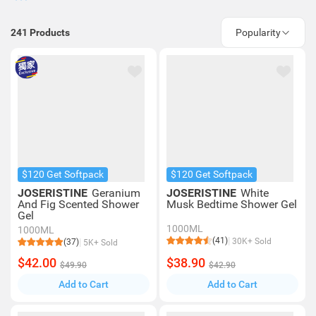
241
Products
Popularity
$120 Get Softpack
$120 Get Softpack
JOSERISTINE
Geranium
JOSERISTINE
White
And Fig Scented Shower
Musk Bedtime Shower Gel
Gel
1000ML
1000ML
(41)
30K+ Sold
(37)
5K+ Sold
$42.00
$38.90
$49.90
$42.90
Add to Cart
Add to Cart