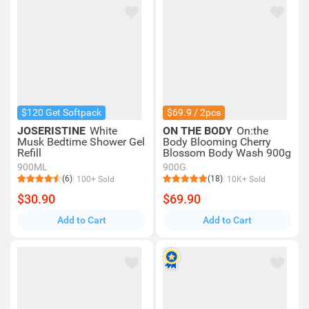
$120 Get Softpack
$69.9 / 2pcs
JOSERISTINE
White
ON THE BODY
On:the
Musk Bedtime Shower Gel
Body Blooming Cherry
Refill
Blossom Body Wash 900g
900ML
900G
(6)
(18)
100+ Sold
10K+ Sold
$30.90
$69.90
Add to Cart
Add to Cart