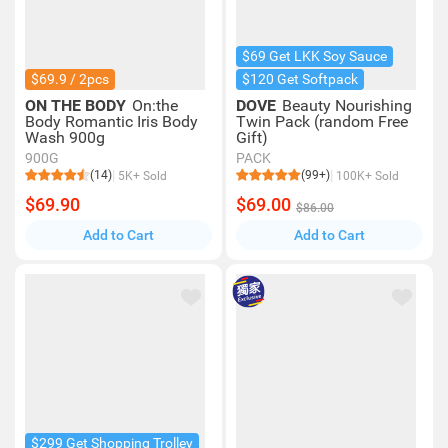
$69 Get LKK Soy Sauce
$69.9 / 2pcs
$120 Get Softpack
ON THE BODY
On:the
DOVE
Beauty Nourishing
Body Romantic Iris Body
Twin Pack (random Free
Wash 900g
Gift)
900G
PACK
(14)
(99+)
5K+ Sold
100K+ Sold
$69.90
$69.00
$86.00
Add to Cart
Add to Cart
$299 Get Shopping Trolley