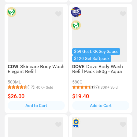
$69 Get LKK Soy Sauce
$120 Get Softpack
COW
Skincare Body Wash
DOVE
Dove Body Wash
Elegant Refill
Refill Pack 580g - Aqua
500ML
580G
(17)
(22)
40K+ Sold
30K+ Sold
$26.00
$19.40
Add to Cart
Add to Cart