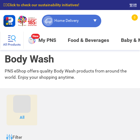
☝🏼Click to check our sustainability initiatives!
繁體
⭐Spend $399 to enjoy FREE delivery, and $100 to enjoy FREE in-store pickup!
0
Home Delivery
New
My PNS
Food & Beverages
Baby &
All Products
Body Wash
PNS eShop offers quality Body Wash products from around the
world. Enjoy your shopping anytime.
All
Filter