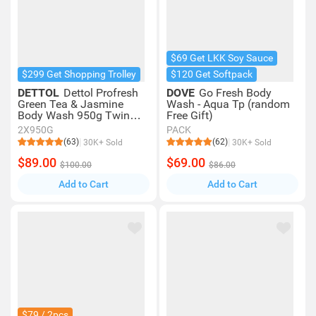
$69 Get LKK Soy Sauce
$299 Get Shopping Trolley
$120 Get Softpack
DETTOL
Dettol Profresh
DOVE
Go Fresh Body
Green Tea & Jasmine
Wash - Aqua Tp (random
Body Wash 950g Twin
Free Gift)
Pack
2X950G
PACK
(63)
(62)
30K+ Sold
30K+ Sold
$89.00
$69.00
$100.00
$86.00
Add to Cart
Add to Cart
$79 / 2pcs