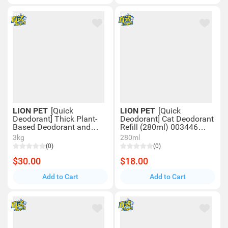
LION PET
[Quick
LION PET
[Quick
Deodorant] Thick Plant-
Deodorant] Cat Deodorant
Based Deodorant and
Refill (280ml) 003446
Disinfectant Foam for
LION Pet
3kg
280ml
Cats (270ml) 00816
(0)
(0)
$30.00
$18.00
Add to Cart
Add to Cart