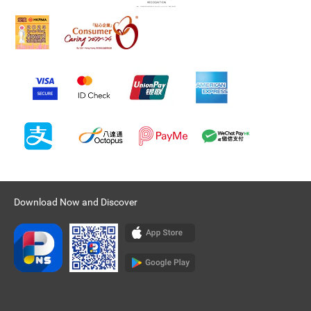
Download Now and Discover