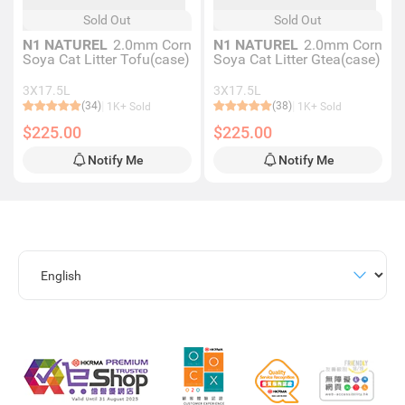
Sold Out
Sold Out
N1 NATUREL
2.0mm Corn
N1 NATUREL
2.0mm Corn
Soya Cat Litter Tofu(case)
Soya Cat Litter Gtea(case)
3X17.5L
3X17.5L
(34)
(38)
1K+ Sold
1K+ Sold
$225.00
$225.00
Notify Me
Notify Me