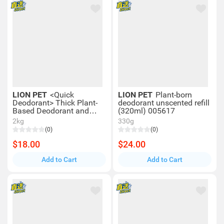
LION PET
<Quick
LION PET
Plant-born
Deodorant> Thick Plant-
deodorant unscented refill
Based Deodorant and
(320ml) 005617
Disinfectant Foam for
2kg
330g
Cats (Refill) (240ml)
(0)
(0)
00817
$18.00
$24.00
Add to Cart
Add to Cart