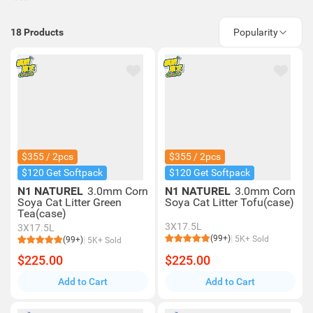
18
Products
Popularity
$355 / 2pcs
$355 / 2pcs
$120 Get Softpack
$120 Get Softpack
N1 NATUREL
3.0mm Corn
N1 NATUREL
3.0mm Corn
Soya Cat Litter Green
Soya Cat Litter Tofu(case)
Tea(case)
3X17.5L
3X17.5L
(99+)
5K+ Sold
(99+)
5K+ Sold
$225.00
$225.00
Add to Cart
Add to Cart