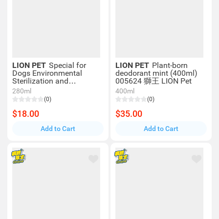
LION PET
Special for
LION PET
Plant-born
Dogs Environmental
deodorant mint (400ml)
Sterilization and
005624 獅王 LION Pet
Deodorization Spray Refill
280ml
400ml
Pack (280ml) 003439
(0)
(0)
$18.00
$35.00
Add to Cart
Add to Cart