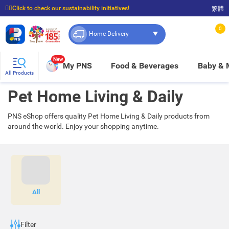
☝🏼Click to check our sustainability initiatives!
繁體
⭐Spend $399 to enjoy FREE delivery, and $100 to enjoy FREE in-store pickup!
0
Home Delivery
New
My PNS
Food & Beverages
Baby &
All Products
Pet Home Living & Daily
PNS eShop offers quality Pet Home Living & Daily products from
around the world. Enjoy your shopping anytime.
All
Filter