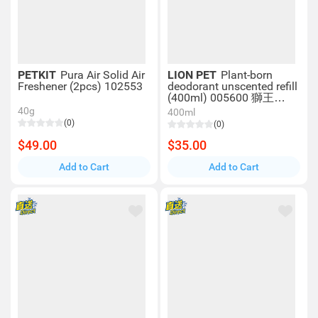
PETKIT
Pura Air Solid Air
LION PET
Plant-born
Freshener (2pcs) 102553
deodorant unscented refill
(400ml) 005600 獅王
LION Pet
40g
400ml
(0)
(0)
$49.00
$35.00
Add to Cart
Add to Cart