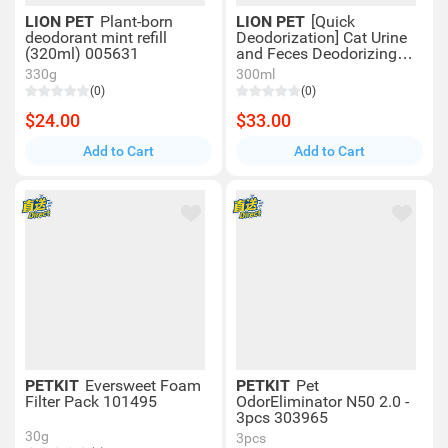
LION PET
Plant-born
LION PET
[Quick
deodorant mint refill
Deodorization] Cat Urine
(320ml) 005631
and Feces Deodorizing
Spray (300ml) 003422 獅
330g
300ml
王 LION Pet
(0)
(0)
$24.00
$33.00
Add to Cart
Add to Cart
PETKIT
Eversweet Foam
PETKIT
Pet
Filter Pack 101495
OdorEliminator N50 2.0 -
3pcs 303965
30g
3pcs