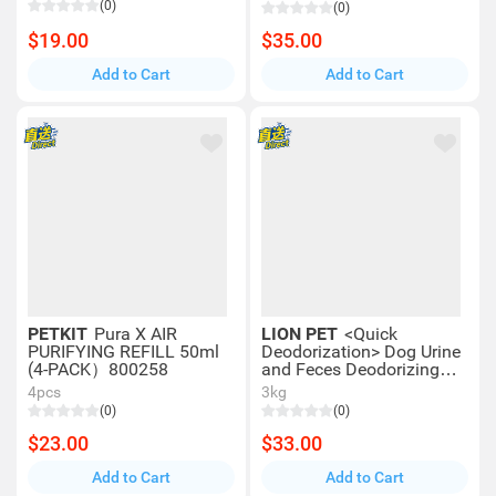
(0)
(0)
$19.00
$35.00
Add to Cart
Add to Cart
PETKIT
Pura X AIR
LION PET
<Quick
PURIFYING REFILL 50ml
Deodorization> Dog Urine
(4-PACK）800258
and Feces Deodorizing
Spray (300ml) 00341
4pcs
3kg
(0)
(0)
$23.00
$33.00
Add to Cart
Add to Cart