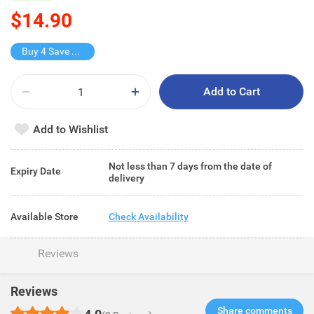
$14.90
Buy 4 Save $9.6
Add to Cart
Add to Wishlist
Not less than 7 days from the date of
Expiry Date
delivery
Available Store
Check Availability
Reviews
Reviews
Share comments​