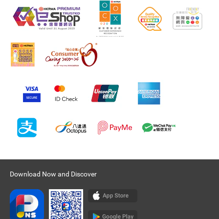
Download Now and Discover