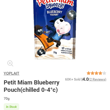
YOPLAIT
4.0
60K+ Sold
(2 Reviews)
Petit Miam Blueberry
Pouch(chilled 0-4°c)
70g
In Stock