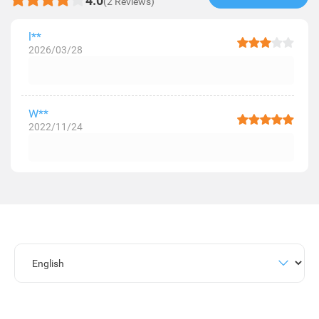
4.0
(2 Reviews)
l**
2026/03/28
W**
2022/11/24