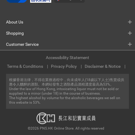
About Us
Shopping
Customer Service
Accessibility Statement
Terms & Conditions
Privacy Policy
Disclaimer & Notice
根據香港法律，不得在業務過程中，向未成年人(18歲以下人士)售賣或供
應令人醺醉的酒類。本網站發售之酒類產品酒精濃度最高為53%。
Under the law of Hong Kong, intoxicating liquor must not be sold or
supplied to a minor (under 18) in the course of business.
The highest alcohol by volume for the alcoholic beverages we sell on
this website is 53%.
©2026 PNS.HK Online Store. All rights reserved