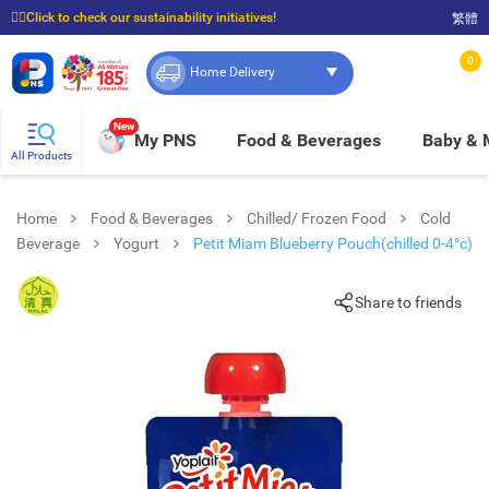
☝🏼Click to check our sustainability initiatives!
繁體
⭐Spend $399 to enjoy FREE delivery, and $100 to enjoy FREE in-store pickup!
0
Home Delivery
New
My PNS
Food & Beverages
Baby &
All Products
Home
Food & Beverages
Chilled/ Frozen Food
Cold
Beverage
Yogurt
Petit Miam Blueberry Pouch(chilled 0-4°c)
Share to friends