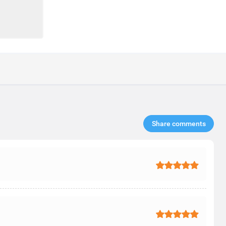
Share comments​