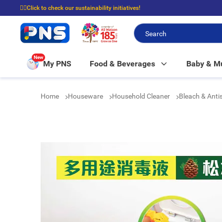
☝🏼Click to check our sustainability initiatives!
⭐Spend $399 to enjoy FREE delivery, and $100 to enjoy FREE in-store picku
New
My PNS
Food & Beverages
Baby & 
Home
Houseware
Household Cleaner
Bleach & Anti