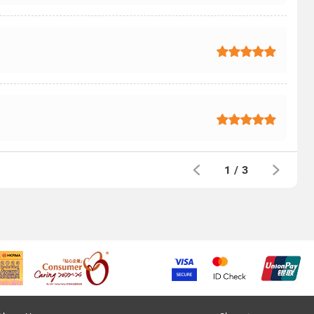
1
/
3