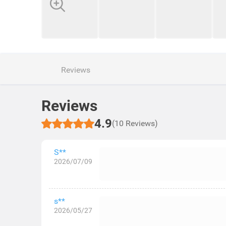
Reviews
Reviews
4.9
(10 Reviews)
S**
2026/07/09
s**
2026/05/27