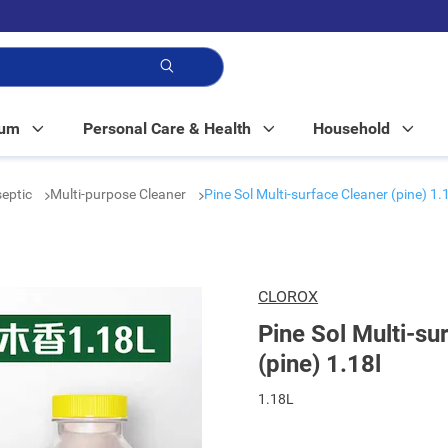
p!
Mum
Personal Care & Health
Household
septic
Multi-purpose Cleaner
Pine Sol Multi-surface Cleaner (pine) 1.
CLOROX
Pine Sol Multi-su
(pine) 1.18l
1.18L