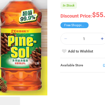
In Stock
$55
Discount Price:
Free Shopping Trolley
Add to Wishlist
Available Store
C