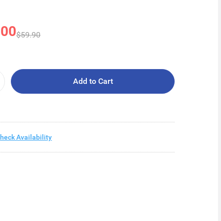
.00
$59.90
Add to Cart
heck Availability