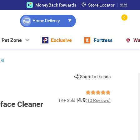
MoneyBack Rewards
Store Locator
繁體
0
Home Delivery
Pet Zone
Exclusive
Fortress
Wa
18l
Share to friends
4.9
1K+ Sold
(10 Reviews)
rface Cleaner