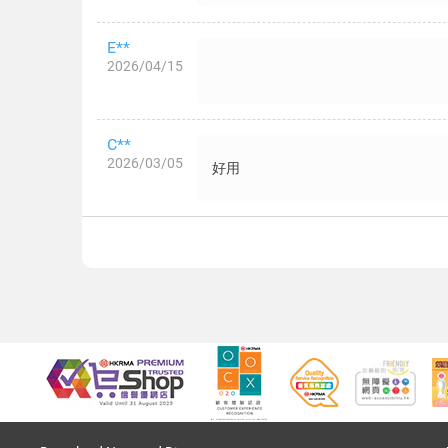
E**
2026/04/15
C**
2026/03/05
好用