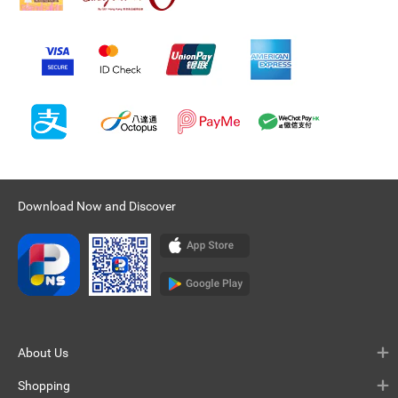
Download Now and Discover
About Us
Shopping