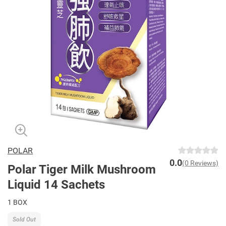
POLAR
0.0
(0 Reviews)
Polar Tiger Milk Mushroom
Liquid 14 Sachets
1 BOX
Sold Out