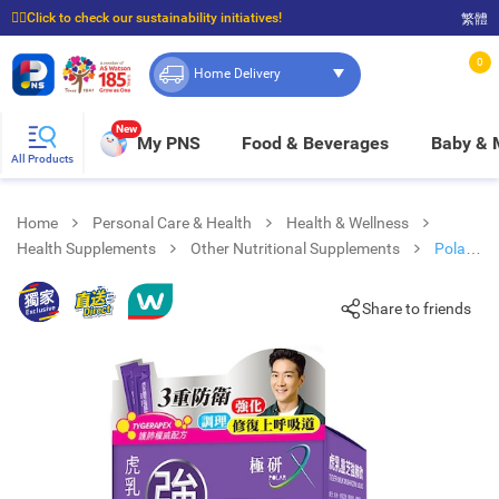
☝🏼Click to check our sustainability initiatives!
繁體
⭐Spend $399 to enjoy FREE delivery, and $100 to enjoy FREE in-store pickup!
0
Home Delivery
New
My PNS
Food & Beverages
Baby &
All Products
Home
Personal Care & Health
Health & Wellness
Health Supplements
Other Nutritional Supplements
Polar
X Tiger Milk Mushroom Liquid 14
Share to friends