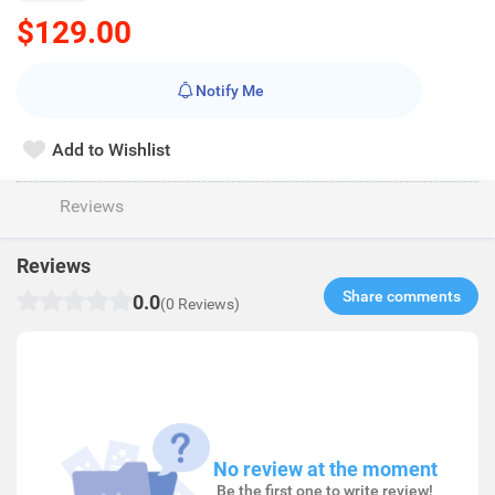
$129.00
Notify Me
Add to Wishlist
Reviews
Reviews
Share comments​
0.0
(0 Reviews)
No review at the moment
Be the first one to write review!