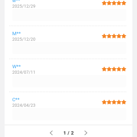
w**
2025/12/29
M**
2025/12/20
W**
2024/07/11
C**
2024/04/23
1
/
2