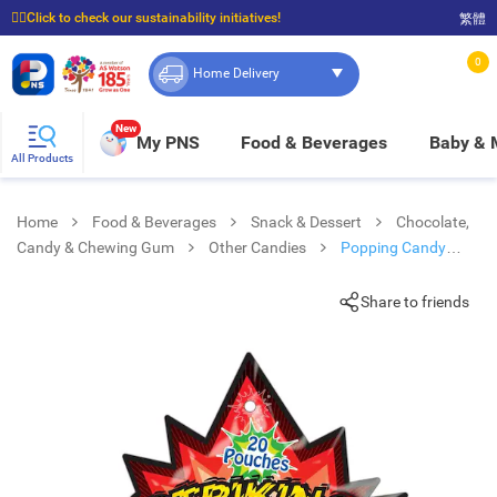
☝🏼Click to check our sustainability initiatives!
繁體
⭐Spend $399 to enjoy FREE delivery, and $100 to enjoy FREE in-store pickup!
0
Home Delivery
New
My PNS
Food & Beverages
Baby &
All Products
Home
Food & Beverages
Snack & Dessert
Chocolate,
Candy & Chewing Gum
Other Candies
Popping Candy
Cola/ Watermelon Flv.
Share to friends