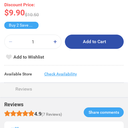
Discount Price:
$9.90
$10.50
Buy 2 Save $1.8
Add to Cart
Add to Wishlist
Available Store
Check Availability
Reviews
Reviews
Share comments​
4.9
(7 Reviews)