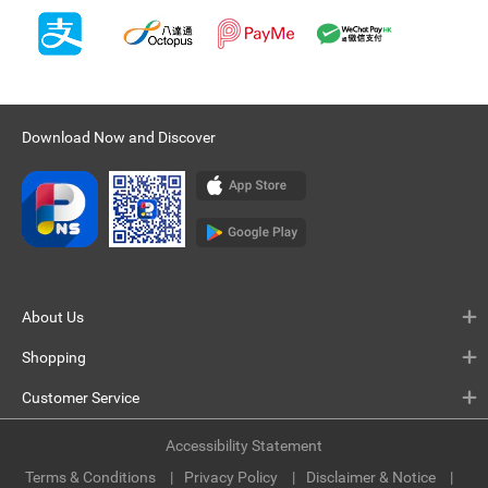
Download Now and Discover
About Us
Shopping
Customer Service
Accessibility Statement
Terms & Conditions
Privacy Policy
Disclaimer & Notice