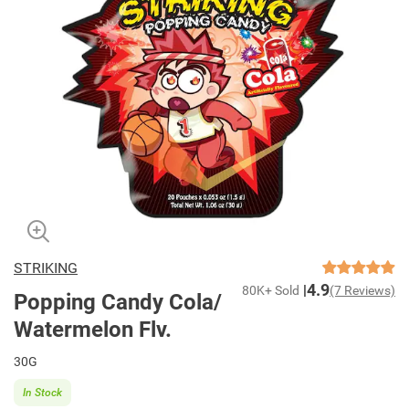
STRIKING
4.9
80K+ Sold
(7 Reviews)
Popping Candy Cola/
Watermelon Flv.
30G
In Stock