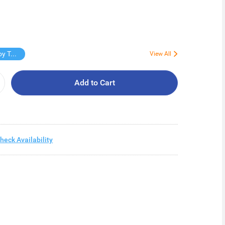
Free Virjoy Toilet rolls 27s
View All
Add to Cart
heck Availability