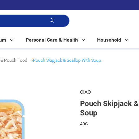
p!
Mum
Personal Care & Health
Household
 & Pouch Food
Pouch Skipjack & Scallop With Soup
CIAO
Pouch Skipjack &
Soup
40G