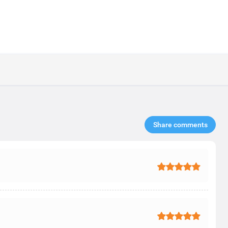
Share comments​