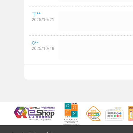
玉**
2025/10/21
C**
2025/10/18