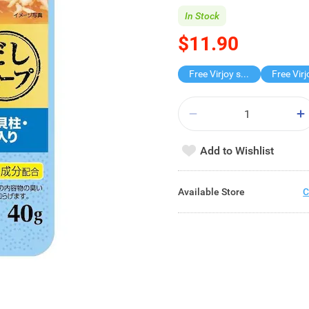
In Stock
$11.90
Free Virjoy softpack
Add to Wishlist
Available Store
C