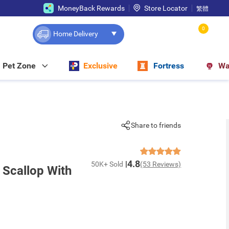
MoneyBack Rewards
Store Locator
繁體
0
Home Delivery
Pet Zone
Exclusive
Fortress
Wa
Share to friends
4.8
50K+ Sold
(53 Reviews)
 Scallop With