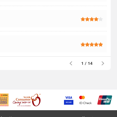
1
/
14