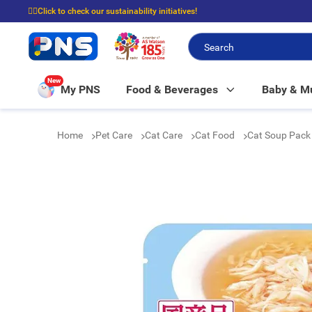
☝🏼Click to check our sustainability initiatives!
⭐Spend $399 to enjoy FREE delivery, and $100 to enjoy FREE in-store picku
New
My PNS
Food & Beverages
Baby & 
Home
Pet Care
Cat Care
Cat Food
Cat Soup Pack