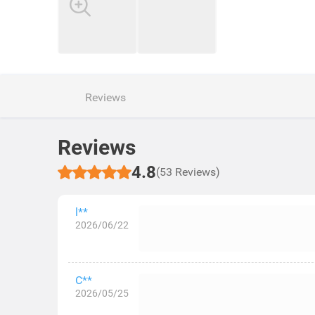
Reviews
Reviews
4.8
(53 Reviews)
l**
2026/06/22
C**
2026/05/25