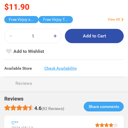
$11.90
Free Virjoy softpack
Free Virjoy Toilet rolls 27s
View All
Add to Cart
Add to Wishlist
Available Store
Check Availability
Reviews
Reviews
Share comments​
4.6
(82 Reviews)
C**