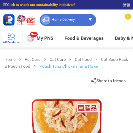
☝🏼Click to check our sustainability initiatives!
繁體
⭐Spend $399 to enjoy FREE delivery, and $100 to enjoy FREE in-store pickup!
0
Home Delivery
New
My PNS
Food & Beverages
Baby &
All Products
Home
Pet Care
Cat Care
Cat Food
Cat Soup Pack
& Pouch Food
Pouch Tuna Chicken Tuna Flake
Share to friends