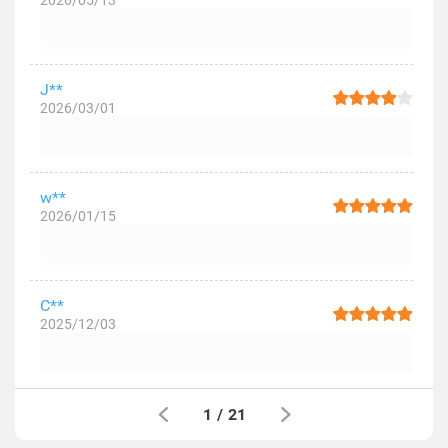
2026/05/13
J**
2026/03/01
w**
2026/01/15
C**
2025/12/03
1
/
21