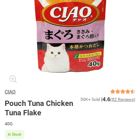
CIAO
4.6
50K+ Sold
(82 Reviews)
Pouch Tuna Chicken
Tuna Flake
40G
In Stock