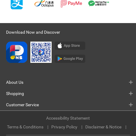
Download Now and Discover
About Us
Shopping
Customer Service
Accessibility Statement
Terms & Conditions
Privacy Policy
Disclaimer & Notice