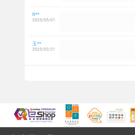
R**
2025/05/01
玉**
2025/02/21