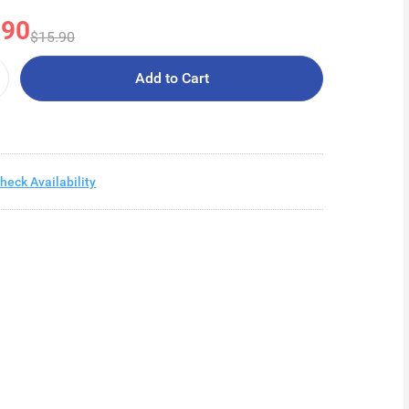
.90
$15.90
Add to Cart
heck Availability