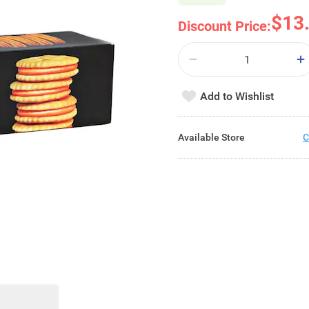
$13
Discount Price:
Add to Wishlist
Available Store
C