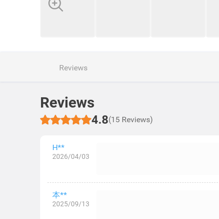
Reviews
Reviews
4.8
(15 Reviews)
H**
2026/04/03
本**
2025/09/13