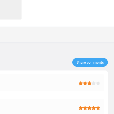
Share comments​