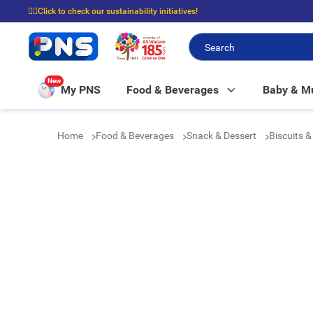
☝🏼Click to check our sustainability initiatives!
⭐Spend $399 to enjoy FREE delivery, and $100 to enjoy FREE in-store picku
New
My PNS
Food & Beverages
Baby & 
Home
Food & Beverages
Snack & Dessert
Biscuits 