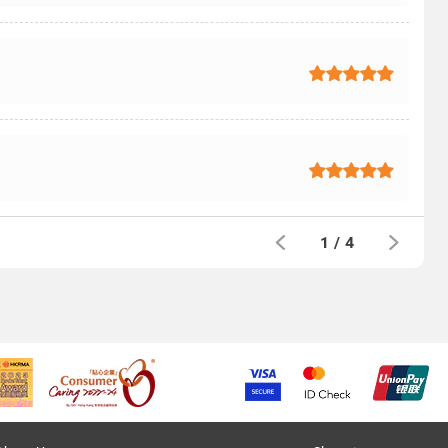
1
/
4