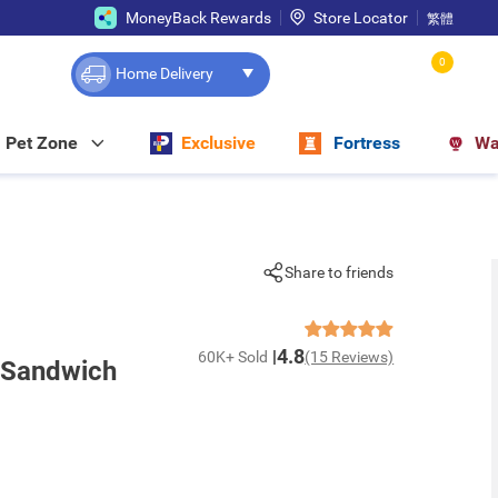
MoneyBack Rewards
Store Locator
繁體
0
Home Delivery
Pet Zone
Exclusive
Fortress
Wa
Share to friends
4.8
60K+ Sold
(15 Reviews)
 Sandwich