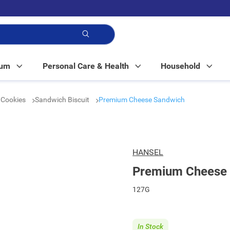
p!
Mum
Personal Care & Health
Household
& Cookies
Sandwich Biscuit
Premium Cheese Sandwich
HANSEL
Premium Cheese
127G
In Stock