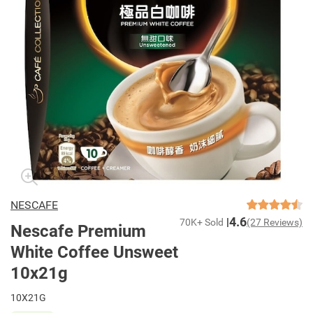
NESCAFE
4.6
70K+ Sold
(27 Reviews)
Nescafe Premium
White Coffee Unsweet
10x21g
10X21G