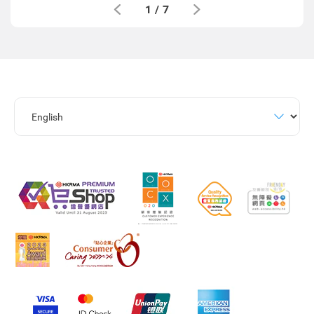
1
/
7