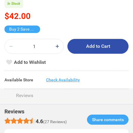
In Stock
$42.00
Buy 2 Save $34
Add to Cart
Add to Wishlist
Available Store
Check Availability
Reviews
Reviews
Share comments​
4.6
(27 Reviews)