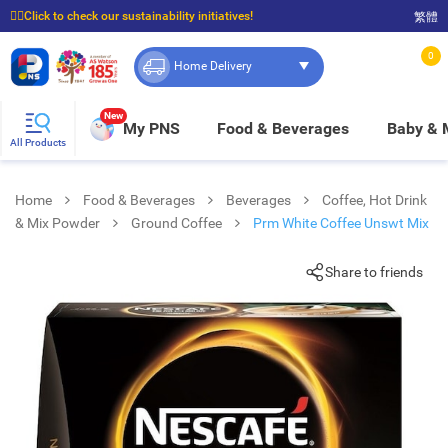
☝🏼Click to check our sustainability initiatives!
繁體
⭐Spend $399 to enjoy FREE delivery, and $100 to enjoy FREE in-store pickup!
0
Home Delivery
New
My PNS
Food & Beverages
Baby &
All Products
Home
Food & Beverages
Beverages
Coffee, Hot Drink
& Mix Powder
Ground Coffee
Prm White Coffee Unswt Mix
Share to friends