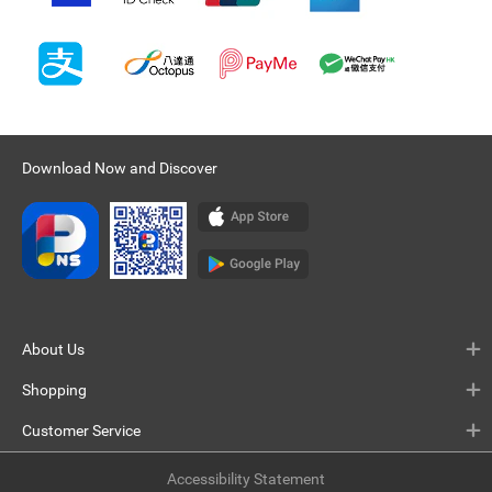
Download Now and Discover
About Us
Shopping
Customer Service
Accessibility Statement