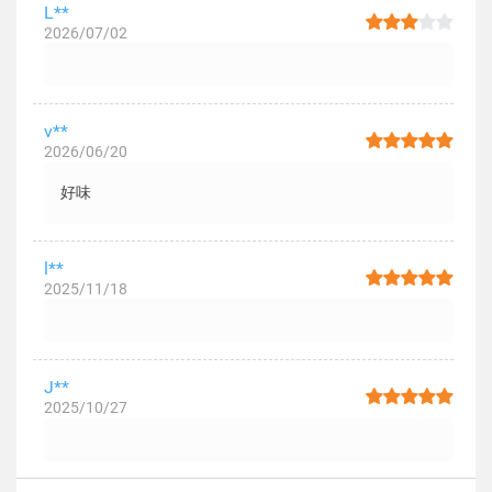
L**
2026/07/02
v**
2026/06/20
好味
l**
2025/11/18
J**
2025/10/27