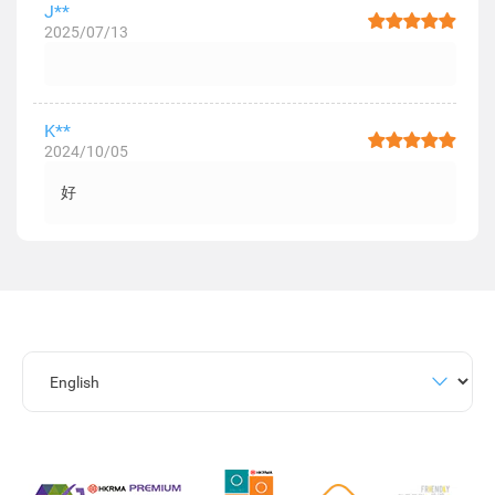
J**
2025/07/13
K**
2024/10/05
好