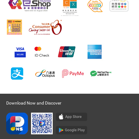
Download Now and Discover