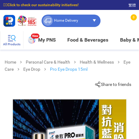
☝🏼Click to check our sustainability initiatives!
繁體
⭐Spend $399 to enjoy FREE delivery, and $100 to enjoy FREE in-store pickup!
0
Home Delivery
New
My PNS
Food & Beverages
Baby &
All Products
Home
Personal Care & Health
Health & Wellness
Eye
Care
Eye Drop
Pro Eye Drops 15ml
Share to friends