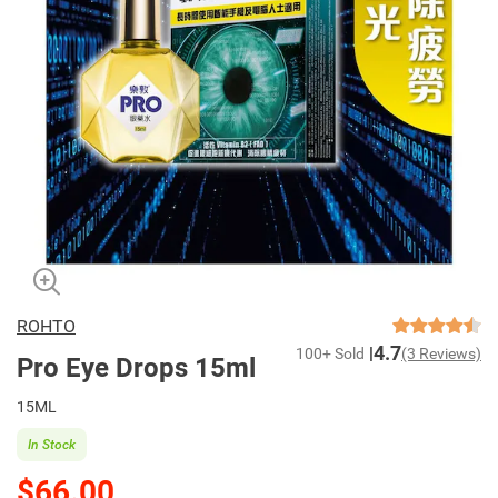
ROHTO
4.7
100+ Sold
(3 Reviews)
Pro Eye Drops 15ml
15ML
In Stock
$66.00