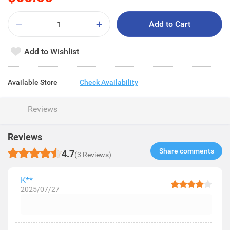
Add to Cart
Add to Wishlist
Available Store
Check Availability
Reviews
Reviews
Share comments​
4.7
(3 Reviews)
K**
2025/07/27