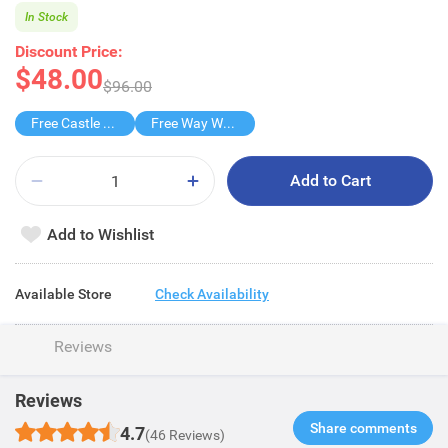
In Stock
Discount Price:
$48.00
$96.00
Free Castle Dishwash
Free Way Way Handwash
Add to Cart
Add to Wishlist
Available Store
Check Availability
Reviews
Reviews
Share comments​
4.7
(46 Reviews)