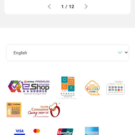
1
/
12