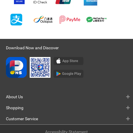
Download Now and Discover
About Us
Shopping
Customer Service
Accessibility Statement