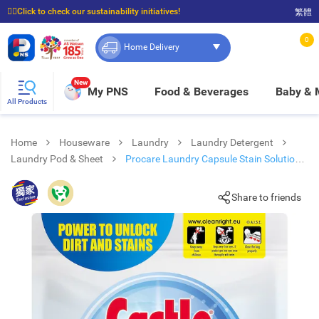
☝🏼Click to check our sustainability initiatives!
繁體
⭐Spend $399 to enjoy FREE delivery, and $100 to enjoy FREE in-store pickup!
0
Home Delivery
New
My PNS
Food & Beverages
Baby &
All Products
Home
Houseware
Laundry
Laundry Detergent
Laundry Pod & Sheet
Procare Laundry Capsule Stain Solution
48s
Share to friends