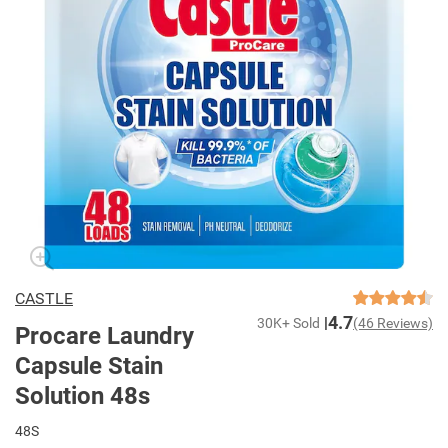
CASTLE
4.7
30K+ Sold
(46 Reviews)
Procare Laundry
Capsule Stain
Solution 48s
48S