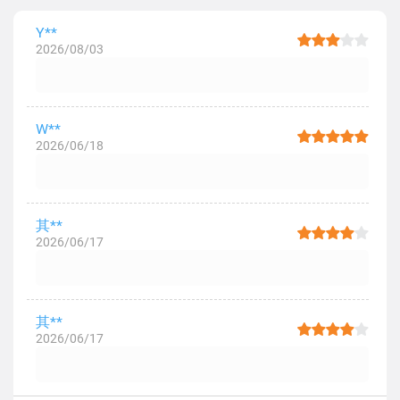
Y**
2026/08/03
W**
2026/06/18
其**
2026/06/17
其**
2026/06/17