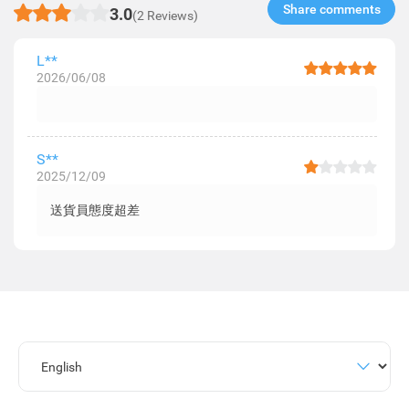
Share comments​
3.0
(2 Reviews)
L**
2026/06/08
S**
2025/12/09
送貨員態度超差