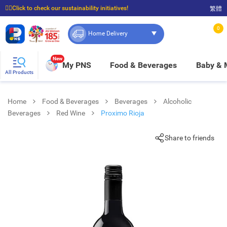
☝🏼Click to check our sustainability initiatives!
繁體
⭐Spend $399 to enjoy FREE delivery, and $100 to enjoy FREE in-store pickup!
0
Home Delivery
New
My PNS
Food & Beverages
Baby &
All Products
Home
Food & Beverages
Beverages
Alcoholic
Beverages
Red Wine
Proximo Rioja
Share to friends