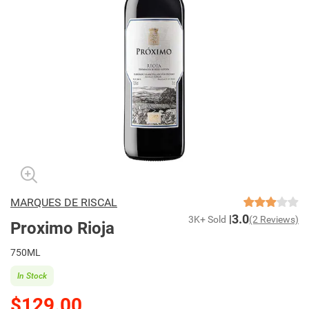
MARQUES DE RISCAL
3.0
3K+ Sold
(2 Reviews)
Proximo Rioja
750ML
In Stock
$129.00