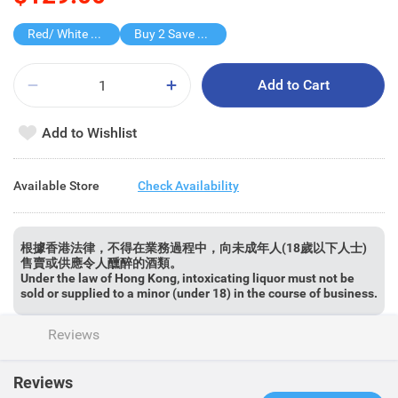
Red/ White Wine over $500, 20% off
Buy 2 Save $100
Add to Cart
Add to Wishlist
Available Store
Check Availability
根據香港法律，不得在業務過程中，向未成年人(18歲以下人士)
售賣或供應令人醺醉的酒類。
Under the law of Hong Kong, intoxicating liquor must not be
sold or supplied to a minor (under 18) in the course of business.
Reviews
Reviews