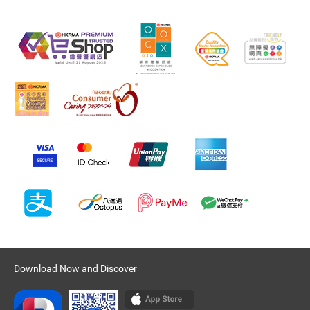
Download Now and Discover