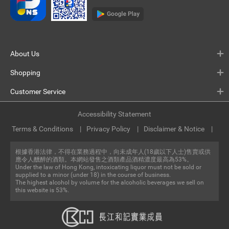
About Us
Shopping
Customer Service
Accessibility Statement
Terms & Conditions
Privacy Policy
Disclaimer & Notice
根據香港法律，不得在業務過程中，向未成年人(18歲以下人士)售賣或供
應令人醺醉的酒類。本網站發售之酒類產品酒精濃度最高為53%。
Under the law of Hong Kong, intoxicating liquor must not be sold or
supplied to a minor (under 18) in the course of business.
The highest alcohol by volume for the alcoholic beverages we sell on
this website is 53%.