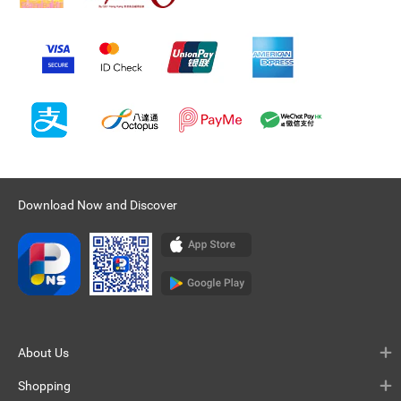
Download Now and Discover
About Us
Shopping