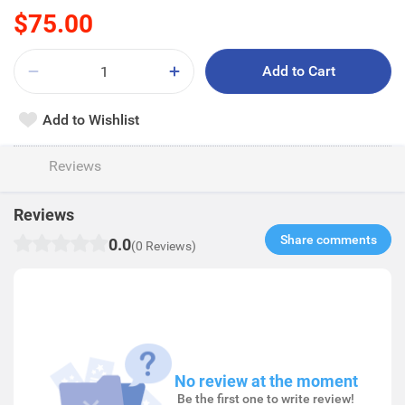
$75.00
Add to Cart
Add to Wishlist
Reviews
Reviews
Share comments​
0.0
(0 Reviews)
No review at the moment
Be the first one to write review!