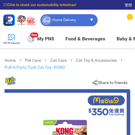
☝🏼Click to check our sustainability initiatives!
繁體
⭐Spend $399 to enjoy FREE delivery, and $100 to enjoy FREE in-store pickup!
0
Home Delivery
New
My PNS
Food & Beverages
Baby &
All Products
Home
Pet Care
Cat Care
Cat Toy & Accessories
Pull-A-Partz Tuck Cat Toy- KONG
Share to friends