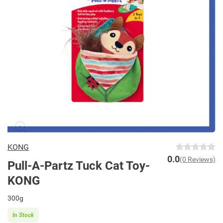
KONG
0.0
(0 Reviews)
Pull-A-Partz Tuck Cat Toy-
KONG
300g
In Stock