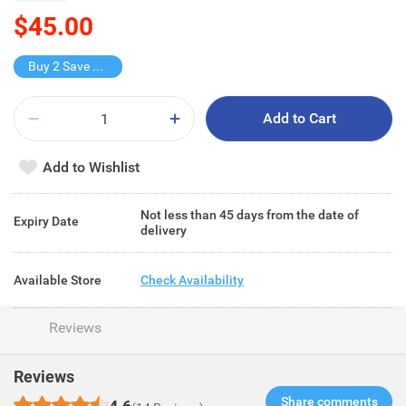
$45.00
Buy 2 Save $30
Add to Cart
Add to Wishlist
Not less than 45 days from the date of
Expiry Date
delivery
Available Store
Check Availability
Reviews
Reviews
Share comments​