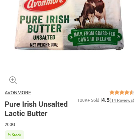
AVONMORE
4.5
100K+ Sold
(14 Reviews)
Pure Irish Unsalted
Lactic Butter
200G
In Stock