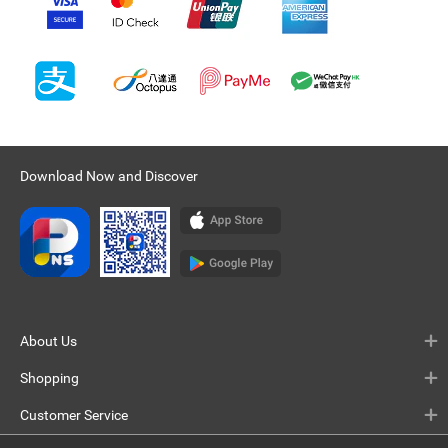
Download Now and Discover
About Us
Shopping
Customer Service