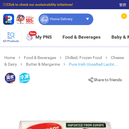
☝🏼Click to check our sustainability initiatives!
繁體
⭐Spend $399 to enjoy FREE delivery, and $100 to enjoy FREE in-store pickup!
0
Home Delivery
New
My PNS
Food & Beverages
Baby &
All Products
Home
Food & Beverages
Chilled/ Frozen Food
Cheese
& Dairy
Butter & Margarine
Pure Irish Unsalted Lactic
Butter
Share to friends