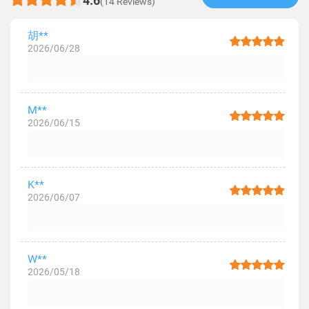
4.6
(14 Reviews)
胡**
2026/06/28
M**
2026/06/15
K**
2026/06/07
W**
2026/05/18