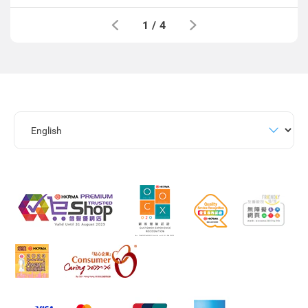
1
/
4