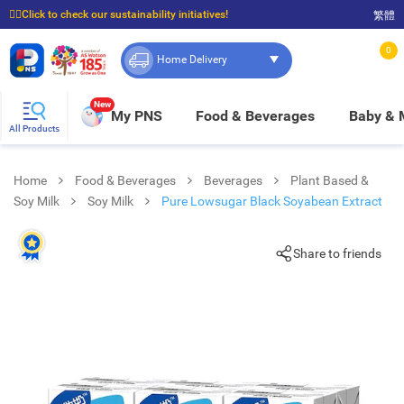
☝🏼Click to check our sustainability initiatives!
繁體
⭐Spend $399 to enjoy FREE delivery, and $100 to enjoy FREE in-store pickup!
0
Home Delivery
New
My PNS
Food & Beverages
Baby &
All Products
Home
Food & Beverages
Beverages
Plant Based &
Soy Milk
Soy Milk
Pure Lowsugar Black Soyabean Extract
Share to friends