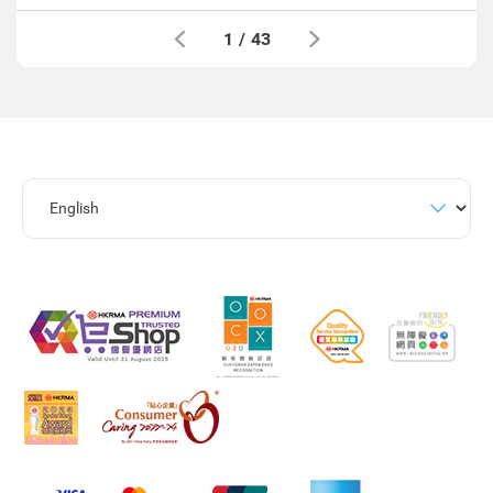
1
/
43