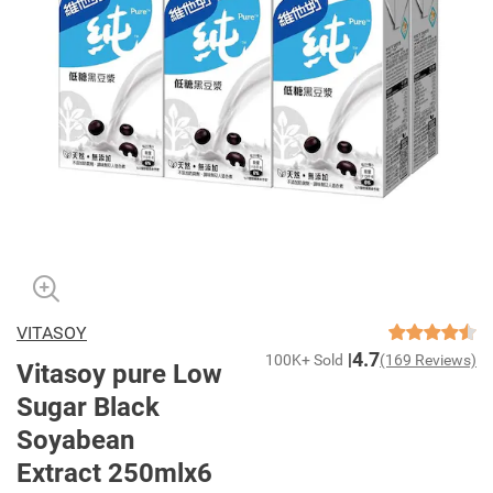
VITASOY
4.7
100K+ Sold
(169 Reviews)
Vitasoy pure Low
Sugar Black
Soyabean
Extract 250mlx6