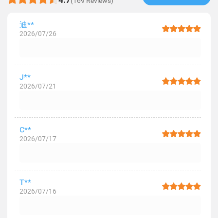
(169 Reviews)
迪**
2026/07/26
J**
2026/07/21
C**
2026/07/17
T**
2026/07/16