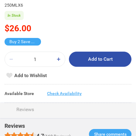
250MLX6
In Stock
$26.00
Buy 2 Save $16
Add to Cart
Add to Wishlist
Available Store
Check Availability
Reviews
Reviews
Share comments​
4.7