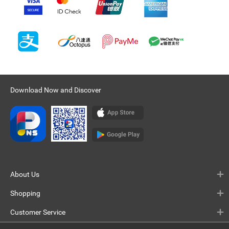
Download Now and Discover
About Us
Shopping
Customer Service