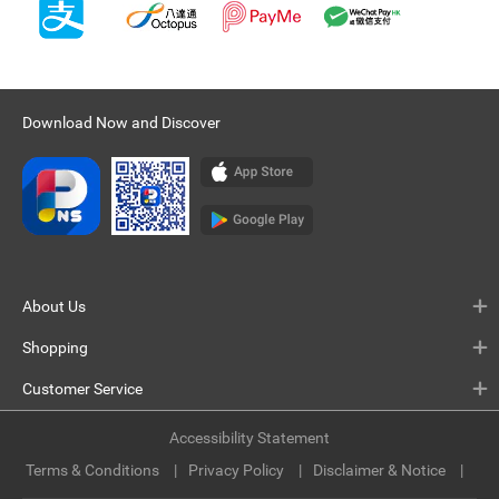
Download Now and Discover
About Us
Shopping
Customer Service
Accessibility Statement
Terms & Conditions
Privacy Policy
Disclaimer & Notice