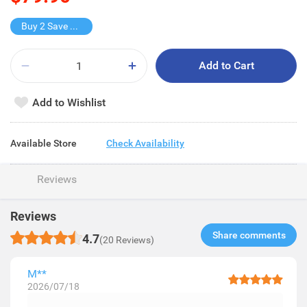
Buy 2 Save $40
Add to Cart
Add to Wishlist
Available Store
Check Availability
Reviews
Reviews
Share comments​
4.7
(20 Reviews)
M**
2026/07/18