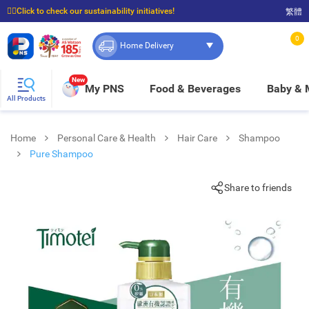
☝🏼Click to check our sustainability initiatives!
繁體
⭐Spend $399 to enjoy FREE delivery, and $100 to enjoy FREE in-store pickup!
0
Home Delivery
New
My PNS
Food & Beverages
Baby &
All Products
Home
Personal Care & Health
Hair Care
Shampoo
Pure Shampoo
Share to friends