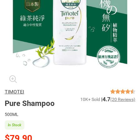
TIMOTEI
4.7
10K+ Sold
(20 Reviews)
Pure Shampoo
500ML
In Stock
$79.90