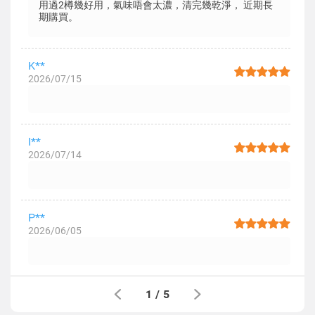
用過2樽幾好用，氣味唔會太濃，清完幾乾淨， 近期長
期購買。
K**
2026/07/15
I**
2026/07/14
P**
2026/06/05
1
/
5