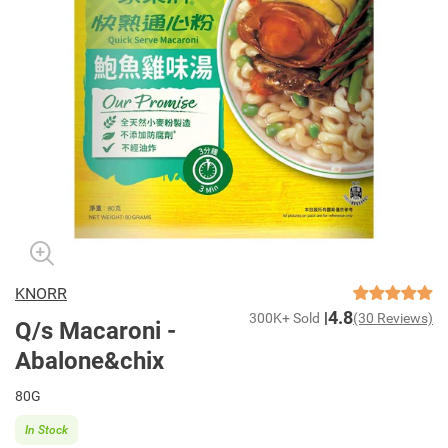
KNORR
4.8
300K+ Sold
(30 Reviews)
Q/s Macaroni -
Abalone&chix
80G
In Stock