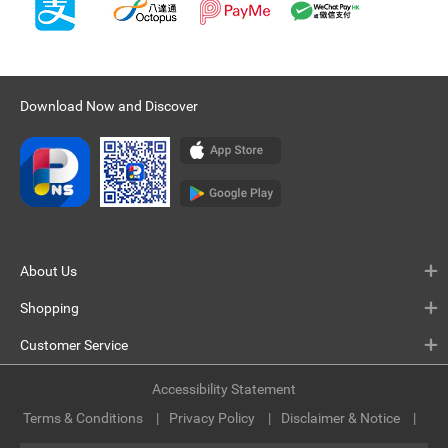
Download Now and Discover
About Us
Shopping
Customer Service
Accessibility Statement
Terms & Conditions
Privacy Policy
Disclaimer & Notice