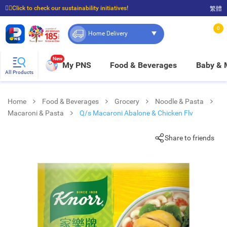
☝🏼Click to check our sustainability initiatives!
繁體
⭐Spend $399 to enjoy FREE delivery, and $100 to enjoy FREE in-store pickup!
0
Home Delivery
New
My PNS
Food & Beverages
Baby &
All Products
Home
Food & Beverages
Grocery
Noodle & Pasta
Macaroni & Pasta
Q/s Macaroni Abalone & Chicken Flv
Share to friends