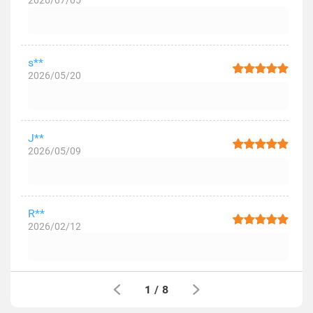
2026/07/05
s**
2026/05/20
J**
2026/05/09
R**
2026/02/12
1
/
8