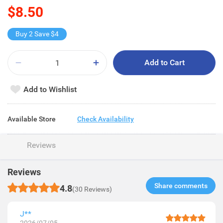
$8.50
Buy 2 Save $4
Add to Cart
Add to Wishlist
Available Store
Check Availability
Reviews
Reviews
Share comments​
4.8
(30 Reviews)
J**