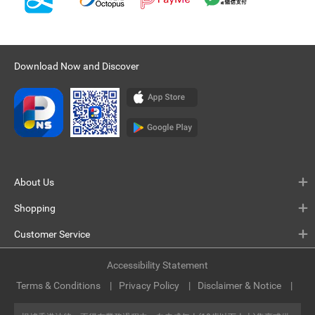
Download Now and Discover
About Us
Shopping
Customer Service
Accessibility Statement
Terms & Conditions
Privacy Policy
Disclaimer & Notice