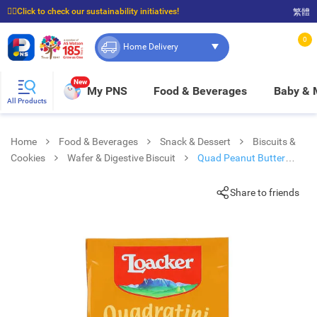
☝🏼Click to check our sustainability initiatives!
繁體
⭐Spend $399 to enjoy FREE delivery, and $100 to enjoy FREE in-store pickup!
0
Home Delivery
New
My PNS
Food & Beverages
Baby &
All Products
Home
Food & Beverages
Snack & Dessert
Biscuits &
Cookies
Wafer & Digestive Biscuit
Quad Peanut Butter
Wafer
Share to friends