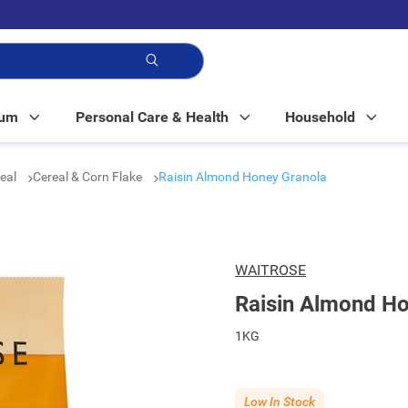
p!
Mum
Personal Care & Health
Household
real
Cereal & Corn Flake
Raisin Almond Honey Granola
WAITROSE
Raisin Almond Ho
1KG
Low In Stock