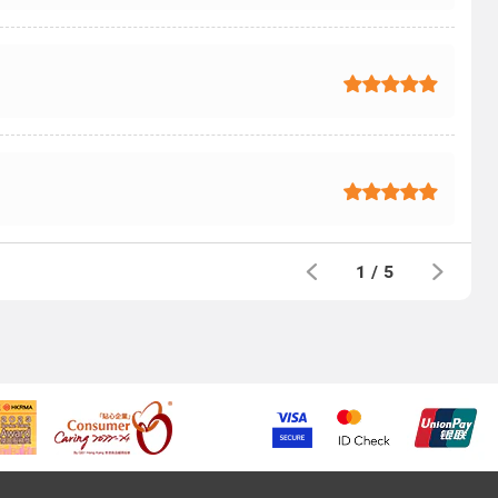
1
/
5