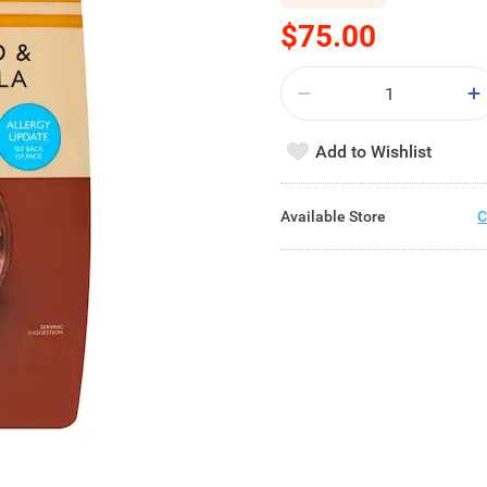
$75.00
Add to Wishlist
Available Store
C