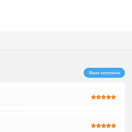
Share comments​