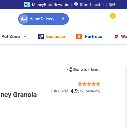
MoneyBack Rewards
Store Locator
繁體
0
Home Delivery
Pet Zone
Exclusive
Fortress
Wa
Share to friends
4.9
10K+ Sold
(17 Reviews)
ney Granola