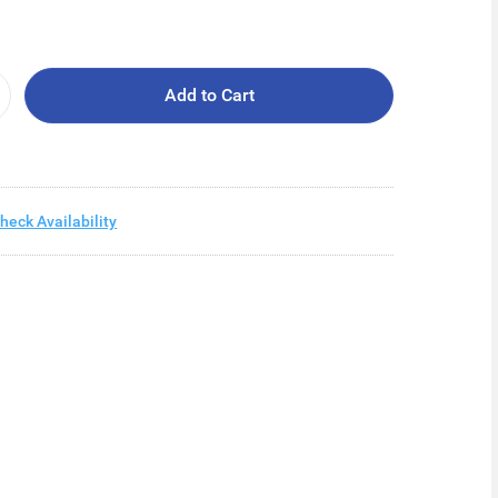
Add to Cart
heck Availability