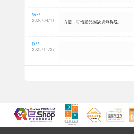
W**
2026/04/11
方便，可惜贈品因缺貨無得送。
D**
2025/11/27