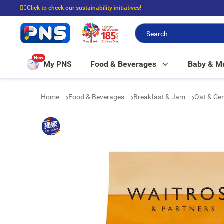
☝🏼Click to check our sustainability initiatives!
⭐Spend $399 to enjoy FREE delivery, and $100 to enjoy FREE in-store picku
New
My PNS
Food & Beverages
Baby & 
Home
Food & Beverages
Breakfast & Jam
Oat & Ce