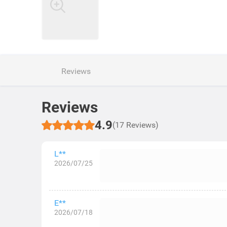
Reviews
Reviews
4.9
(17 Reviews)
L**
2026/07/25
E**
2026/07/18