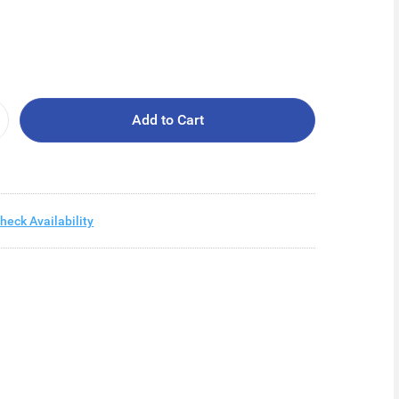
Add to Cart
heck Availability