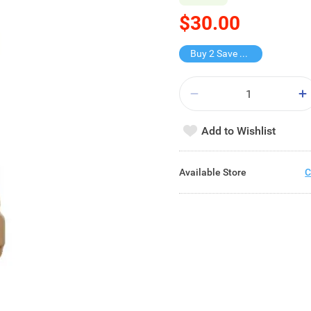
$30.00
Buy 2 Save $15
Add to Wishlist
Available Store
C