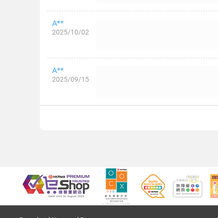
A**
2025/10/02
A**
2025/09/15