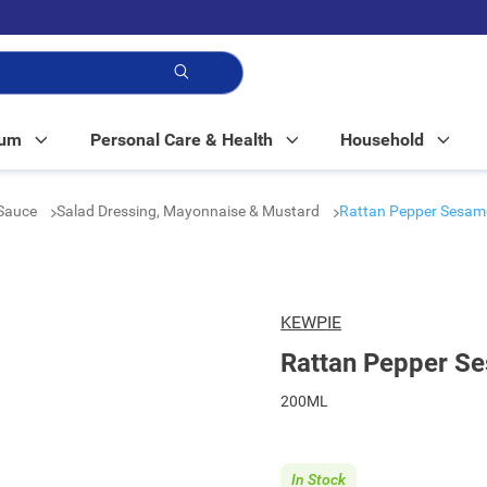
p!
Mum
Personal Care & Health
Household
Sauce
Salad Dressing, Mayonnaise & Mustard
Rattan Pepper Sesam
KEWPIE
Rattan Pepper S
200ML
In Stock