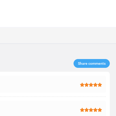
Share comments​