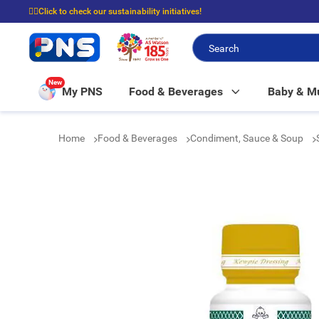
☝🏼Click to check our sustainability initiatives!
⭐Spend $399 to enjoy FREE delivery, and $100 to enjoy FREE in-store picku
New
My PNS
Food & Beverages
Baby & 
Home
Food & Beverages
Condiment, Sauce & Soup