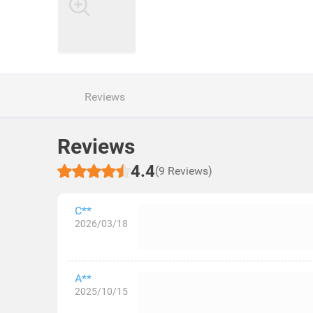
Reviews
Reviews
4.4
(9 Reviews)
C**
2026/03/18
A**
2025/10/15