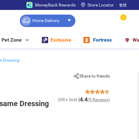
MoneyBack Rewards
Store Locator
繁體
0
Home Delivery
Pet Zone
Exclusive
Fortress
Wa
e Dressing
Share to friends
4.4
20K+ Sold
(9 Reviews)
esame Dressing