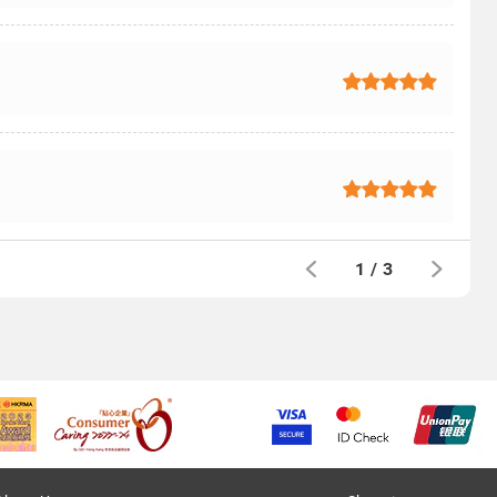
1
/
3