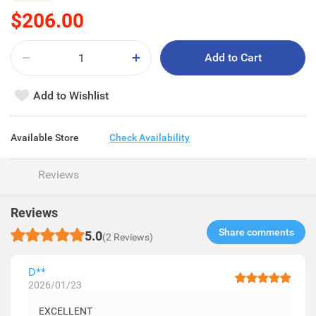
$206.00
Add to Cart
Add to Wishlist
Available Store
Check Availability
Reviews
Reviews
Share comments​
5.0
(2 Reviews)
D**
2026/01/23
EXCELLENT