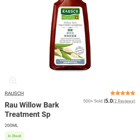
RAUSCH
5.0
500+ Sold
(2 Reviews)
Rau Willow Bark
Treatment Sp
200ML
In Stock