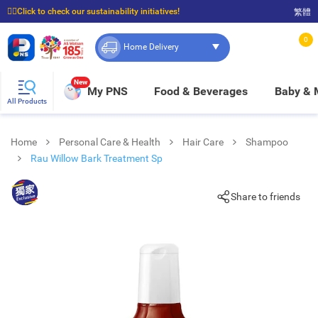
☝🏼Click to check our sustainability initiatives!
繁體
⭐Spend $399 to enjoy FREE delivery, and $100 to enjoy FREE in-store pickup!
0
Home Delivery
New
My PNS
Food & Beverages
Baby &
All Products
Home
Personal Care & Health
Hair Care
Shampoo
Rau Willow Bark Treatment Sp
Share to friends