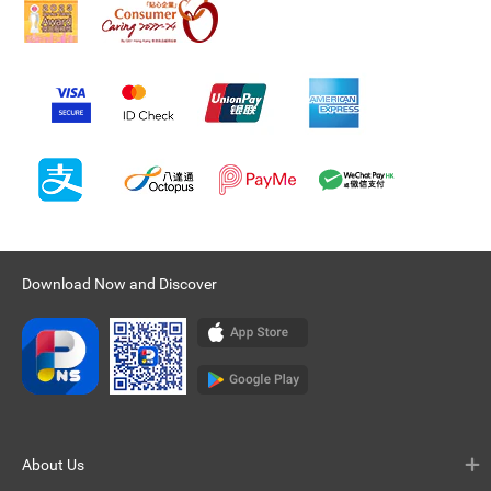
Download Now and Discover
About Us