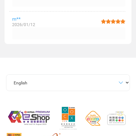
m**
2026/01/12