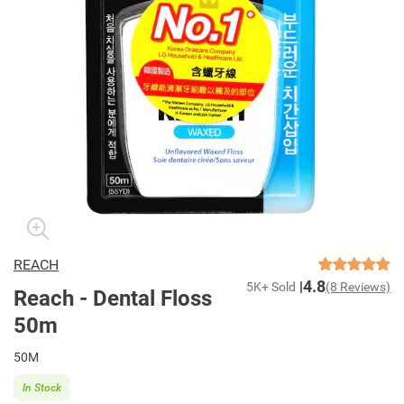
REACH
4.8
5K+ Sold
(8 Reviews)
Reach - Dental Floss
50m
50M
In Stock