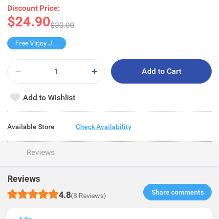
Discount Price:
$24.90
$30.00
Free Virjoy Jumbo Hanky
Add to Cart
Add to Wishlist
Available Store
Check Availability
Reviews
Reviews
Share comments​
4.8
(8 Reviews)