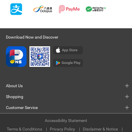
Download Now and Discover
About Us
Shopping
Customer Service
Accessibility Statement
Terms & Conditions
Privacy Policy
Disclaimer & Notice