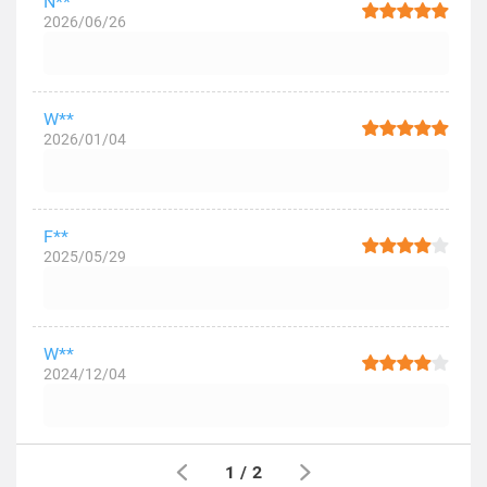
N**
2026/06/26
W**
2026/01/04
F**
2025/05/29
W**
2024/12/04
1
/
2