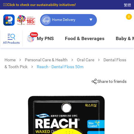
☝🏼Click to check our sustainability initiatives!
繁體
⭐Spend $399 to enjoy FREE delivery, and $100 to enjoy FREE in-store pickup!
0
Home Delivery
New
My PNS
Food & Beverages
Baby &
All Products
Home
Personal Care & Health
Oral Care
Dental Floss
& Tooth Pick
Reach - Dental Floss 50m
Share to friends