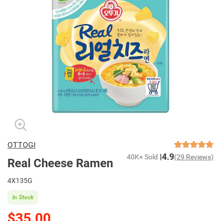
OTTOGI
4.9
40K+ Sold
(29 Reviews)
Real Cheese Ramen
4X135G
In Stock
$35.00