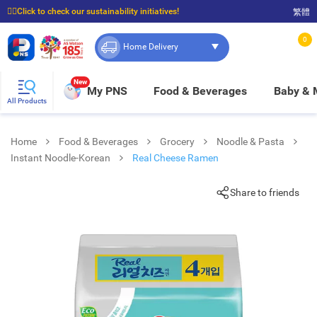
☝🏼Click to check our sustainability initiatives!
繁體
⭐Spend $399 to enjoy FREE delivery, and $100 to enjoy FREE in-store pickup!
0
Home Delivery
New
My PNS
Food & Beverages
Baby &
All Products
Home
Food & Beverages
Grocery
Noodle & Pasta
Instant Noodle-Korean
Real Cheese Ramen
Share to friends