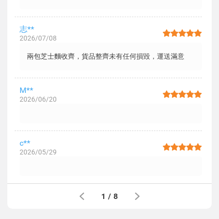
志**
2026/07/08
兩包芝士麵收齊，貨品整齊未有任何損毀，運送滿意
M**
2026/06/20
c**
2026/05/29
1
/
8