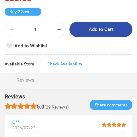
Buy 2 Save $10
Add to Cart
Add to Wishlist
Available Store
Check Availability
Reviews
Reviews
Share comments​
5.0
(29 Reviews)
C**
2026/07/22