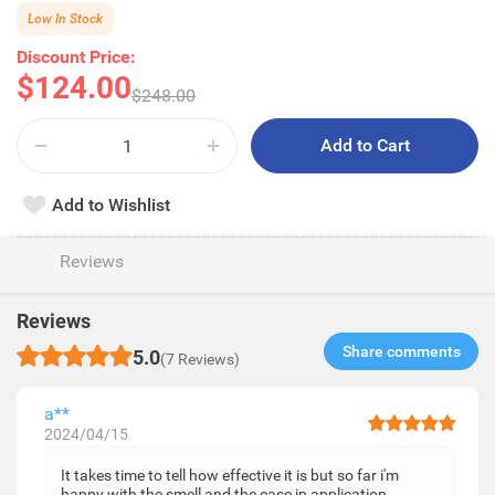
Low In Stock
Discount Price:
$124.00
$248.00
Add to Cart
Add to Wishlist
Reviews
Reviews
Share comments​
5.0
(7 Reviews)
a**
2024/04/15
It takes time to tell how effective it is but so far i'm
happy with the smell and the ease in application