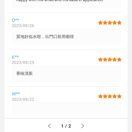
O**
2023/09/26
質地好似水咁，出門口前用都得
K**
2023/09/25
香味清新
W**
2023/09/22
1
/
2