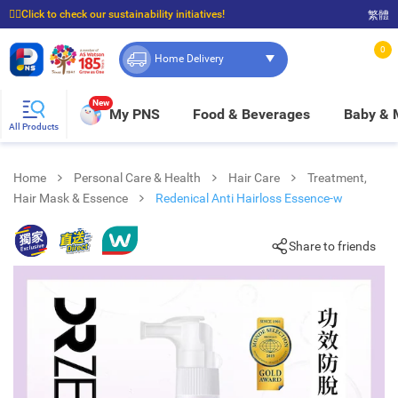
☝🏼Click to check our sustainability initiatives!
繁體
⭐Spend $399 to enjoy FREE delivery, and $100 to enjoy FREE in-store pickup!
0
Home Delivery
New
My PNS
Food & Beverages
Baby &
All Products
Home
Personal Care & Health
Hair Care
Treatment,
Hair Mask & Essence
Redenical Anti Hairloss Essence-w
Share to friends