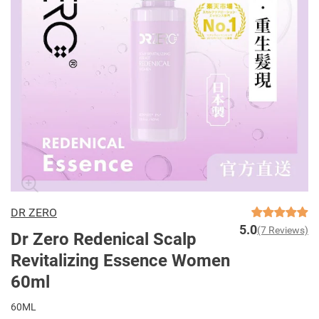
DR ZERO
5.0
(7 Reviews)
Dr Zero Redenical Scalp
Revitalizing Essence Women
60ml
60ML