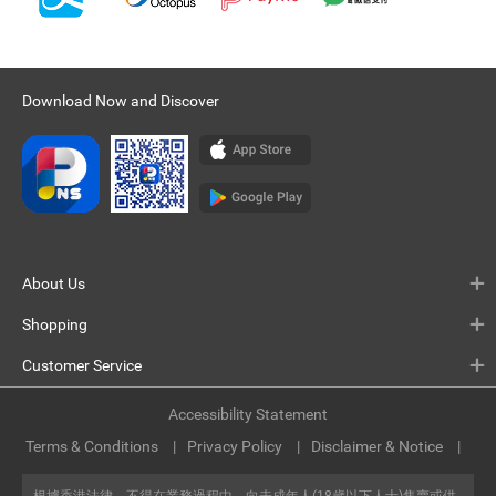
Download Now and Discover
About Us
Shopping
Customer Service
Accessibility Statement
Terms & Conditions
Privacy Policy
Disclaimer & Notice