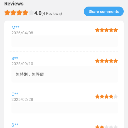
Reviews
Share comments​
4.0
(4 Reviews)
M**
2026/04/08
S**
2025/09/10
無特別，無評價
C**
2025/02/28
S**