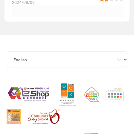
2024/08/09