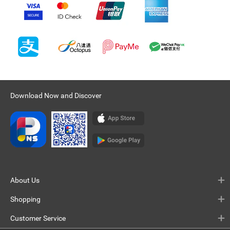
Download Now and Discover
About Us
Shopping
Customer Service