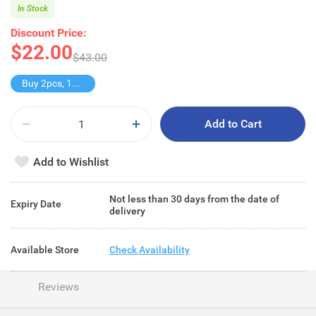
In Stock
Discount Price:
$22.00
$43.00
Buy 2pcs, 11% off
Add to Cart
Add to Wishlist
Not less than 30 days from the date of
Expiry Date
delivery
Available Store
Check Availability
Reviews