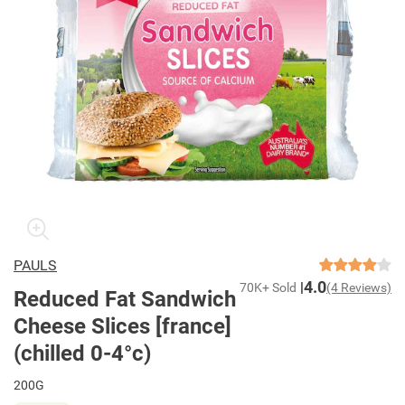
PAULS
4.0
70K+ Sold
(4 Reviews)
Reduced Fat Sandwich
Cheese Slices [france]
(chilled 0-4°c)
200G