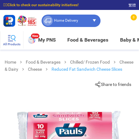
☝🏼Click to check our sustainability initiatives!
繁體
⭐Spend $399 to enjoy FREE delivery, and $100 to enjoy FREE in-store pickup!
0
Home Delivery
New
My PNS
Food & Beverages
Baby &
All Products
Home
Food & Beverages
Chilled/ Frozen Food
Cheese
& Dairy
Cheese
Reduced Fat Sandwich Cheese Slices
Share to friends