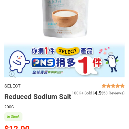
SELECT
4.9
100K+ Sold
(58 Reviews)
Reduced Sodium Salt
200G
In Stock
$12.00