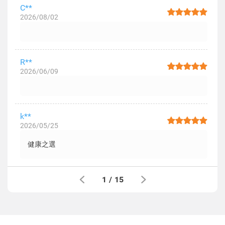
C**
2026/08/02
R**
2026/06/09
k**
2026/05/25
健康之選
1
/
15