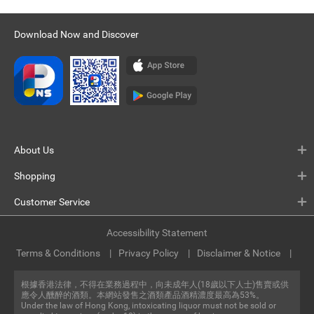
Download Now and Discover
About Us
Shopping
Customer Service
Accessibility Statement
Terms & Conditions
Privacy Policy
Disclaimer & Notice
根據香港法律，不得在業務過程中，向未成年人(18歲以下人士)售賣或供
應令人醺醉的酒類。本網站發售之酒類產品酒精濃度最高為53%。
Under the law of Hong Kong, intoxicating liquor must not be sold or