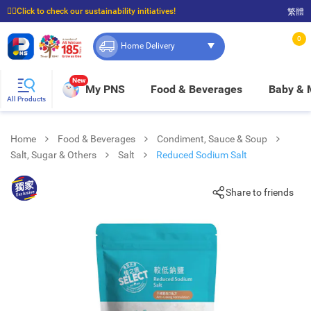
☝🏼Click to check our sustainability initiatives!
繁體
⭐Spend $399 to enjoy FREE delivery, and $100 to enjoy FREE in-store pickup!
0
Home Delivery
New
My PNS
Food & Beverages
Baby &
All Products
Home
Food & Beverages
Condiment, Sauce & Soup
Salt, Sugar & Others
Salt
Reduced Sodium Salt
Share to friends