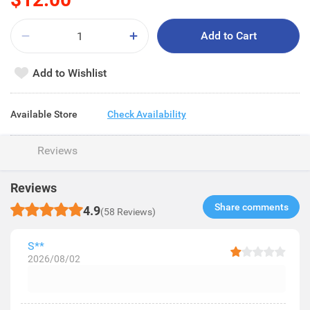
Add to Cart
Add to Wishlist
Available Store
Check Availability
Reviews
Reviews
Share comments​
4.9
(58 Reviews)
S**
2026/08/02