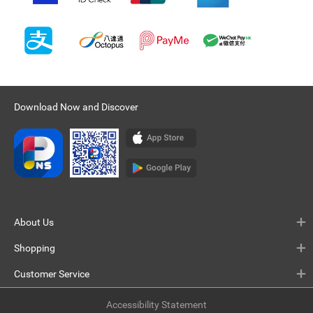
Download Now and Discover
About Us
Shopping
Customer Service
Accessibility Statement