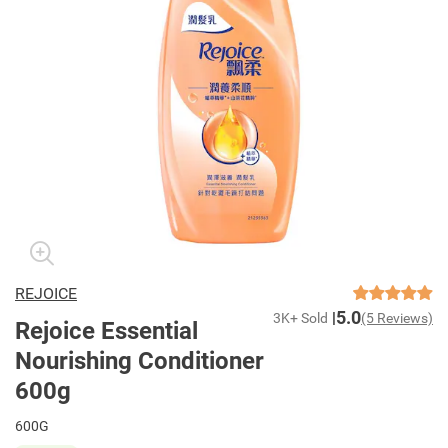
REJOICE
5.0
3K+ Sold
(5 Reviews)
Rejoice Essential
Nourishing Conditioner
600g
600G