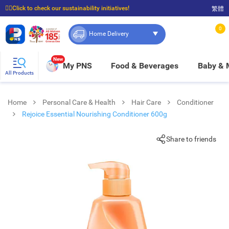
☝🏼Click to check our sustainability initiatives!
繁體
⭐Spend $399 to enjoy FREE delivery, and $100 to enjoy FREE in-store pickup!
0
Home Delivery
New
My PNS
Food & Beverages
Baby &
All Products
Home
Personal Care & Health
Hair Care
Conditioner
Rejoice Essential Nourishing Conditioner 600g
Share to friends