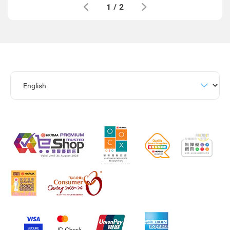
1
/
2