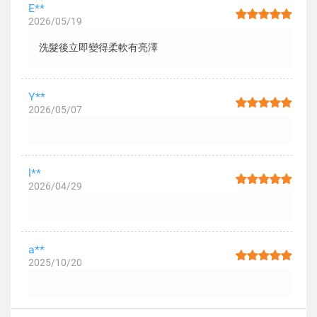
E**
2026/05/19
洗髮後立即變得柔軟有亮澤
Y**
2026/05/07
l**
2026/04/29
a**
2025/10/20