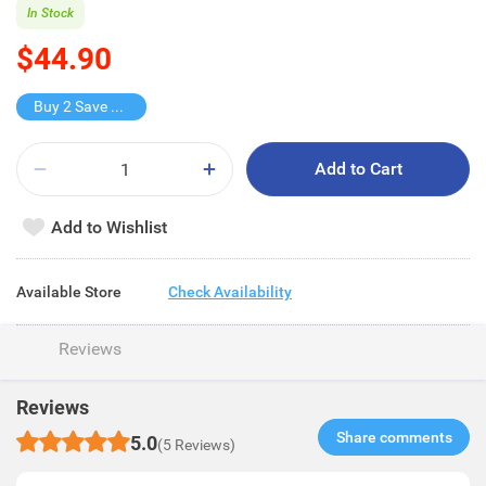
In Stock
$44.90
Buy 2 Save $22.5
Add to Cart
Add to Wishlist
Available Store
Check Availability
Reviews
Reviews
Share comments​
5.0
(5 Reviews)