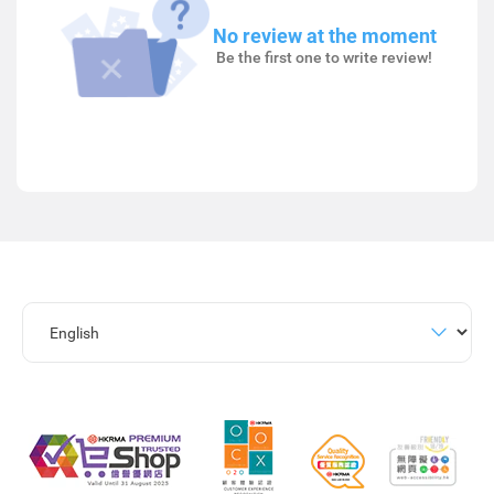
No review at the moment
Be the first one to write review!