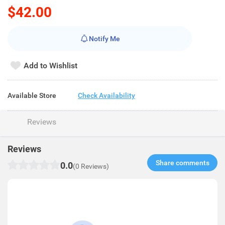
$42.00
Notify Me
Add to Wishlist
Available Store
Check Availability
Reviews
Reviews
Share comments​
0.0
(0 Reviews)