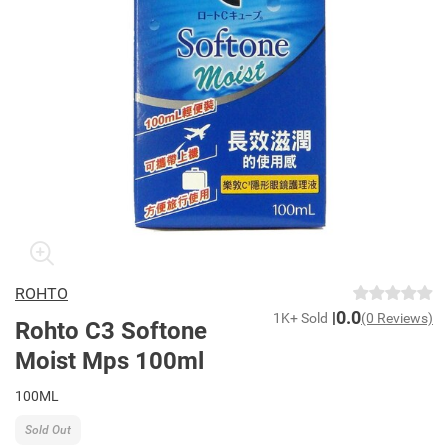
ROHTO
0.0
1K+ Sold
(0 Reviews)
Rohto C3 Softone
Moist Mps 100ml
100ML
Sold Out