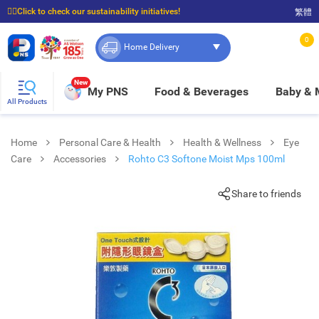
☝🏼Click to check our sustainability initiatives!
繁體
⭐Spend $399 to enjoy FREE delivery, and $100 to enjoy FREE in-store pickup!
0
Home Delivery
New
My PNS
Food & Beverages
Baby &
All Products
Home
Personal Care & Health
Health & Wellness
Eye
Care
Accessories
Rohto C3 Softone Moist Mps 100ml
Share to friends