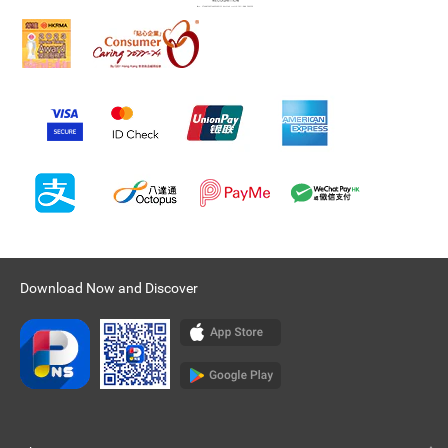
Download Now and Discover