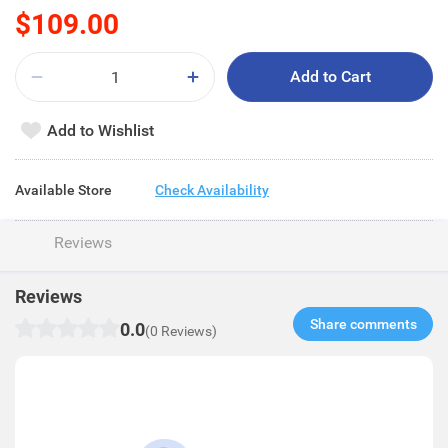
$109.00
Add to Cart
Add to Wishlist
Available Store
Check Availability
Reviews
Reviews
Share comments​
0.0
(0 Reviews)