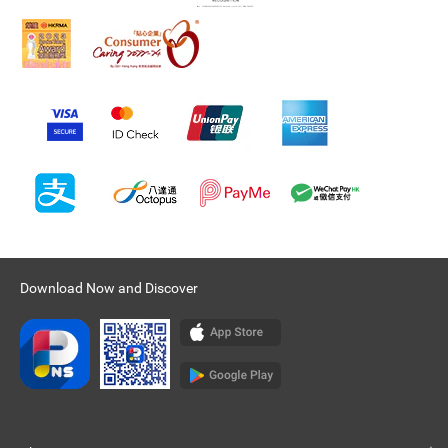
Download Now and Discover