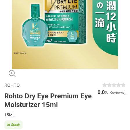
ROHTO
0.0
(0 Reviews)
Rohto Dry Eye Premium Eye
Moisturizer 15ml
15ML
In Stock