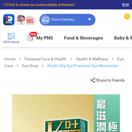
☝🏼Click to check our sustainability initiatives!
繁體
⭐Spend $399 to enjoy FREE delivery, and $100 to enjoy FREE in-store pickup!
0
Home Delivery
New
My PNS
Food & Beverages
Baby &
All Products
Home
Personal Care & Health
Health & Wellness
Eye
Care
Eye Drop
Rohto Dry Eye Premium Eye Moisturize
Share to friends