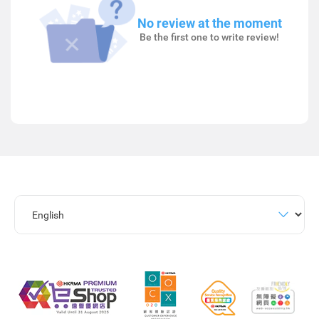
No review at the moment
Be the first one to write review!