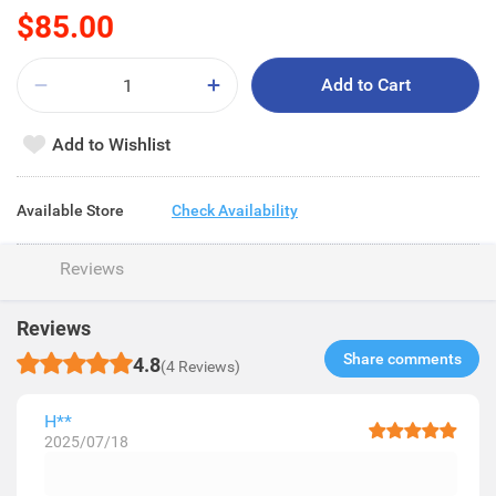
$85.00
Add to Cart
Add to Wishlist
Available Store
Check Availability
Reviews
Reviews
Share comments​
4.8
(4 Reviews)
H**
2025/07/18