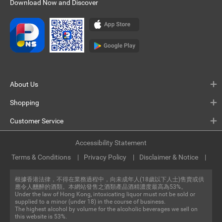
Download Now and Discover
About Us
Shopping
Customer Service
Accessibility Statement
Terms & Conditions
Privacy Policy
Disclaimer & Notice
根據香港法律，不得在業務過程中，向未成年人(18歲以下人士)售賣或供
應令人醺醉的酒類。本網站發售之酒類產品酒精濃度最高為53%。
Under the law of Hong Kong, intoxicating liquor must not be sold or
supplied to a minor (under 18) in the course of business.
The highest alcohol by volume for the alcoholic beverages we sell on
this website is 53%.