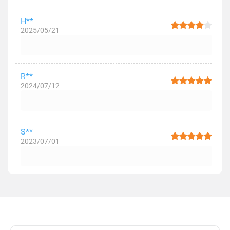
H**
2025/05/21
R**
2024/07/12
S**
2023/07/01