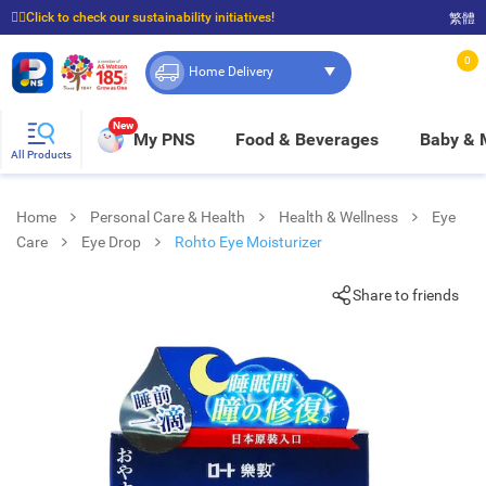
☝🏼Click to check our sustainability initiatives!
繁體
⭐Spend $399 to enjoy FREE delivery, and $100 to enjoy FREE in-store pickup!
0
Home Delivery
New
My PNS
Food & Beverages
Baby &
All Products
Home
Personal Care & Health
Health & Wellness
Eye
Care
Eye Drop
Rohto Eye Moisturizer
Share to friends