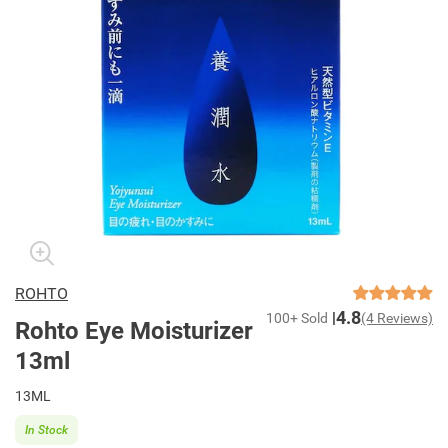
ROHTO
4.8
100+ Sold
(4 Reviews)
Rohto Eye Moisturizer
13ml
13ML
In Stock