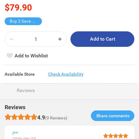
$79.90
Buy 2 Save $40
Add to Cart
Add to Wishlist
Available Store
Check Availability
Reviews
Reviews
Share comments​
4.9
(9 Reviews)
I**