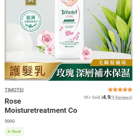
TIMOTEI
4.9
3K+ Sold
(9 Reviews)
Rose
Moisturetreatment Co
500G
In Stock