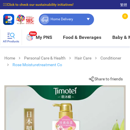
☝🏼Click to check our sustainability initiatives!
繁體
⭐Spend $399 to enjoy FREE delivery, and $100 to enjoy FREE in-store pickup!
0
Home Delivery
New
My PNS
Food & Beverages
Baby &
All Products
Home
Personal Care & Health
Hair Care
Conditioner
Rose Moisturetreatment Co
Share to friends