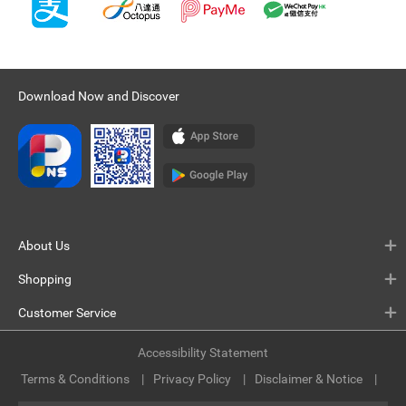
Download Now and Discover
About Us
Shopping
Customer Service
Accessibility Statement
Terms & Conditions
Privacy Policy
Disclaimer & Notice