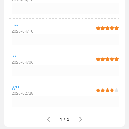
2026/06/10
L**
2026/04/10
I**
2026/04/06
W**
2026/02/28
1
/
3