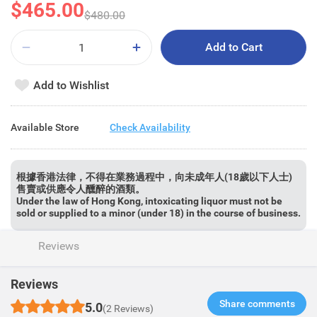
$465.00
$480.00
Add to Cart
Add to Wishlist
Available Store
Check Availability
根據香港法律，不得在業務過程中，向未成年人(18歲以下人士)
售賣或供應令人醺醉的酒類。
Under the law of Hong Kong, intoxicating liquor must not be
sold or supplied to a minor (under 18) in the course of business.
Reviews
Reviews
Share comments​
5.0
(2 Reviews)