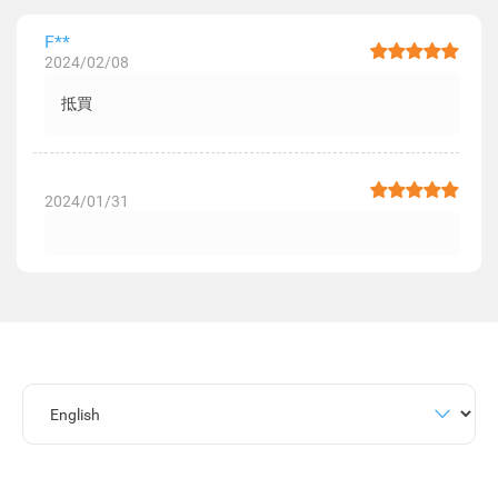
F**
2024/02/08
抵買
2024/01/31