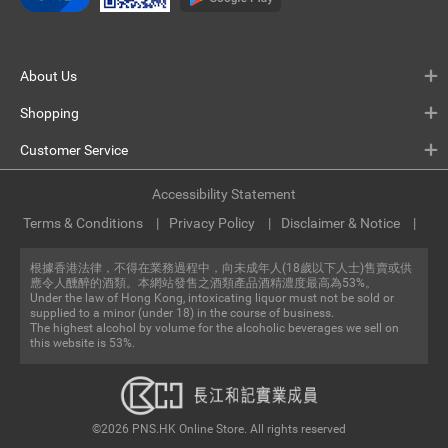
About Us
Shopping
Customer Service
Accessibility Statement
Terms & Conditions
Privacy Policy
Disclaimer & Notice
根據香港法律，不得在業務過程中，向未成年人(18歲以下人士)售賣或供
應令人醺醉的酒類。本網站發售之酒類產品酒精濃度最高為53%。
Under the law of Hong Kong, intoxicating liquor must not be sold or
supplied to a minor (under 18) in the course of business.
The highest alcohol by volume for the alcoholic beverages we sell on
this website is 53%.
©2026 PNS.HK Online Store. All rights reserved