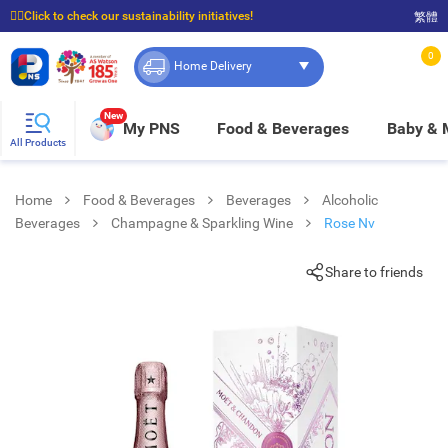
☝🏼Click to check our sustainability initiatives!
繁體
⭐Spend $399 to enjoy FREE delivery, and $100 to enjoy FREE in-store pickup!
0
Home Delivery
New
My PNS
Food & Beverages
Baby &
All Products
Home
Food & Beverages
Beverages
Alcoholic
Beverages
Champagne & Sparkling Wine
Rose Nv
Share to friends