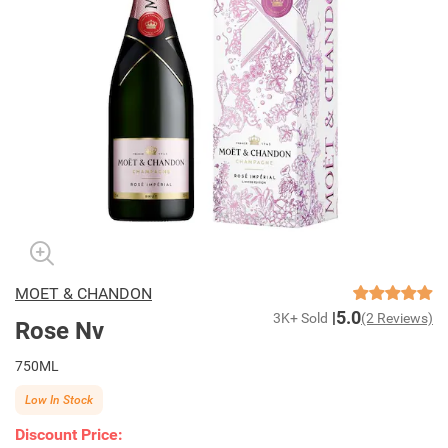
MOET & CHANDON
5.0
3K+ Sold
(2 Reviews)
Rose Nv
750ML
Low In Stock
Discount Price: