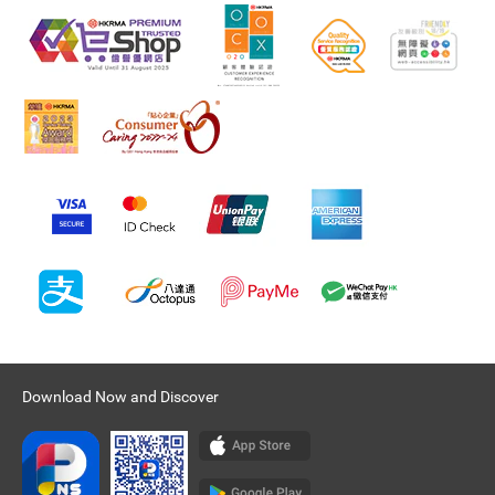
Download Now and Discover