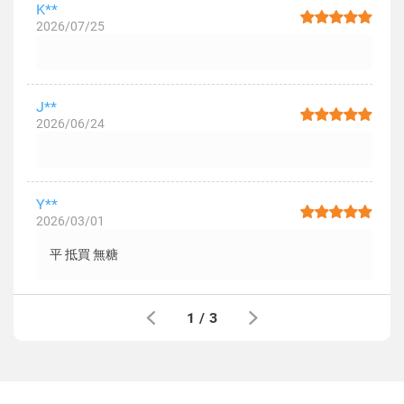
K**
2026/07/25
J**
2026/06/24
Y**
2026/03/01
平 抵買 無糖
1
/
3