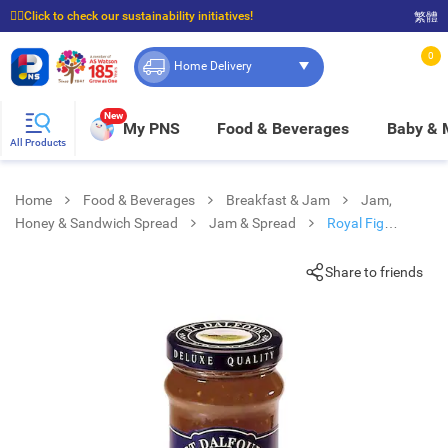
☝🏼Click to check our sustainability initiatives!
繁體
⭐Spend $399 to enjoy FREE delivery, and $100 to enjoy FREE in-store pickup!
0
Home Delivery
New
My PNS
Food & Beverages
Baby &
All Products
Home
Food & Beverages
Breakfast & Jam
Jam,
Honey & Sandwich Spread
Jam & Spread
Royal Fig
Conserve
Share to friends