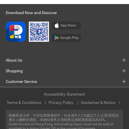
Download Now and Discover
About Us
Shopping
Customer Service
Accessibility Statement
Terms & Conditions
Privacy Policy
Disclaimer & Notice
根據香港法律，不得在業務過程中，向未成年人(18歲以下人士)售賣或供
應令人醺醉的酒類。本網站發售之酒類產品酒精濃度最高為53%。
Under the law of Hong Kong, intoxicating liquor must not be sold or
supplied to a minor (under 18) in the course of business.