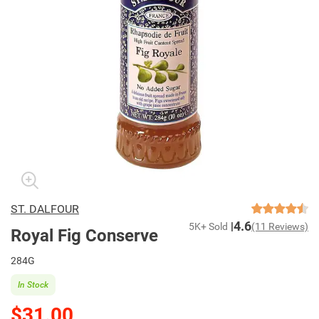
ST. DALFOUR
4.6
5K+ Sold
(11 Reviews)
Royal Fig Conserve
284G
In Stock
$31.00