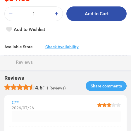
Add to Cart
Add to Wishlist
Available Store
Check Availability
Reviews
Reviews
Share comments​
4.6
(11 Reviews)
C**
2026/07/26