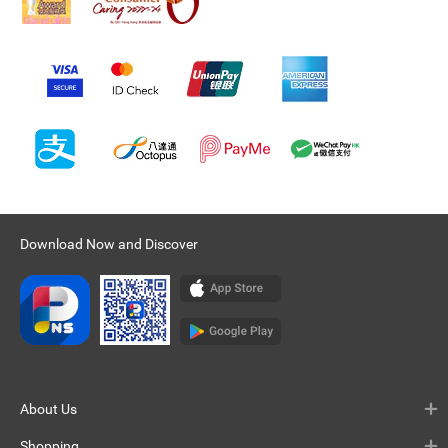
Download Now and Discover
About Us
Shopping