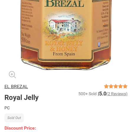
EL BREZAL
5.0
500+ Sold
(2 Reviews)
Royal Jelly
PC
Sold Out
Discount Price: