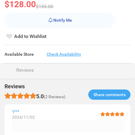
$128.00
$155.00
Notify Me
Add to Wishlist
Available Store
Check Availability
Reviews
Reviews
Share comments​
5.0
(2 Reviews)
Y**
2024/11/02