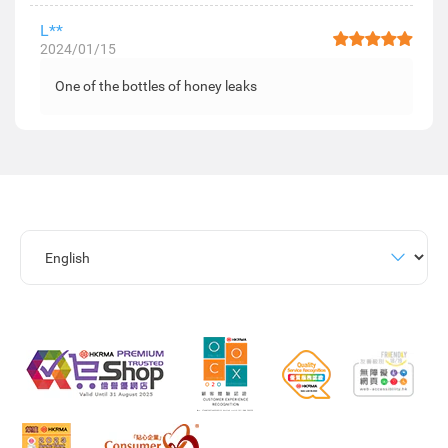
L**
2024/01/15
One of the bottles of honey leaks