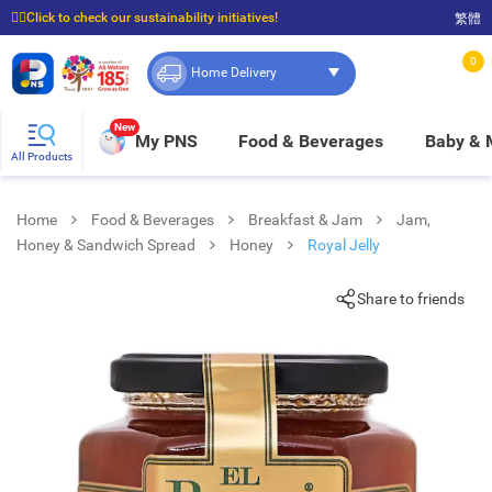
☝🏼Click to check our sustainability initiatives!
繁體
⭐Spend $399 to enjoy FREE delivery, and $100 to enjoy FREE in-store pickup!
0
Home Delivery
New
My PNS
Food & Beverages
Baby &
All Products
Home
Food & Beverages
Breakfast & Jam
Jam,
Honey & Sandwich Spread
Honey
Royal Jelly
Share to friends