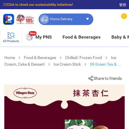
☝🏼Click to check our sustainability initiatives!
繁體
⭐Spend $399 to enjoy FREE delivery, and $100 to enjoy FREE in-store pickup!
0
Home Delivery
New
My PNS
Food & Beverages
Baby &
All Products
Home
Food & Beverages
Chilled/ Frozen Food
Ice
Cream, Cake & Dessert
Ice Cream Stick
S9 Green Tea &
Almond Spk
Share to friends