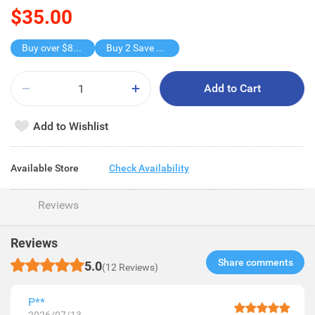
$35.00
Buy over $88, save $8
Buy 2 Save $16
Add to Cart
Add to Wishlist
Available Store
Check Availability
Reviews
Reviews
Share comments​
5.0
(12 Reviews)
P**