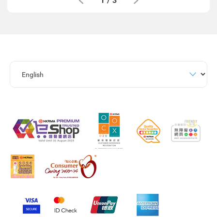
1
/
3