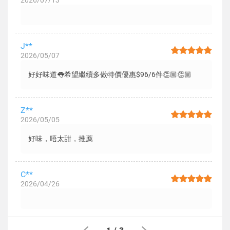
2026/07/13
J**
2026/05/07
好好味道👅希望繼續多做特價優惠$96/6件👏🏼👏🏼
Z**
2026/05/05
好味，唔太甜，推薦
C**
2026/04/26