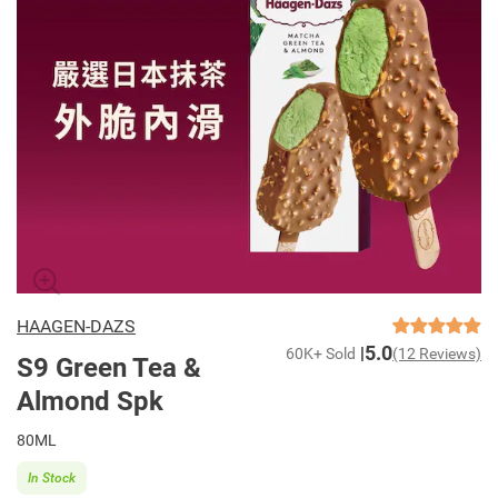
HAAGEN-DAZS
5.0
60K+ Sold
(12 Reviews)
S9 Green Tea &
Almond Spk
80ML
In Stock