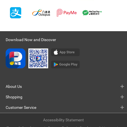
Download Now and Discover
About Us
Shopping
Customer Service
Accessibility Statement