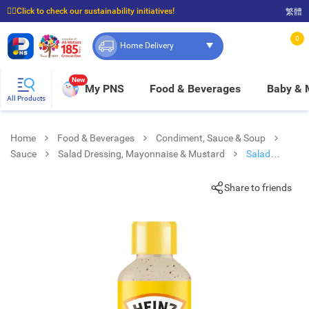
☝🏼Click to check our sustainability initiatives!
繁體
⭐Spend $399 to enjoy FREE delivery, and $100 to enjoy FREE in-store pickup!
0
Home Delivery
New
My PNS
Food & Beverages
Baby &
All Products
Home
Food & Beverages
Condiment, Sauce & Soup
Sauce
Salad Dressing, Mayonnaise & Mustard
Salad
Dressing Roasted Sesame Flv
Share to friends