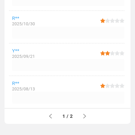
R**
2025/10/30
Y**
2025/09/21
R**
2025/08/13
1
/
2