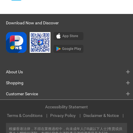
Download Now and Discover
About Us
Shopping
Customer Service
Accessibility Statement
Terms & Conditions
Privacy Policy
Disclaimer & Notice
根據香港法律，不得在業務過程中，向未成年人(18歲以下人士)售賣或供