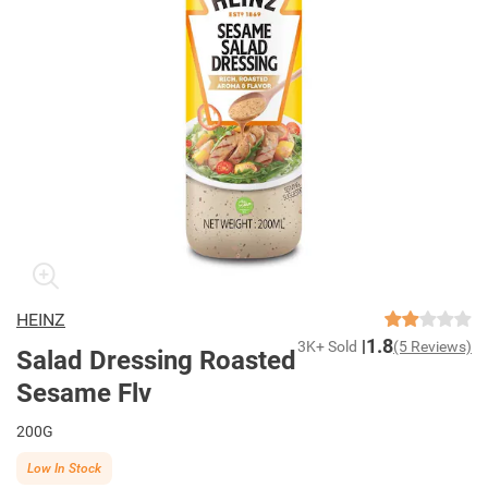
HEINZ
1.8
3K+ Sold
(5 Reviews)
Salad Dressing Roasted
Sesame Flv
200G
Low In Stock