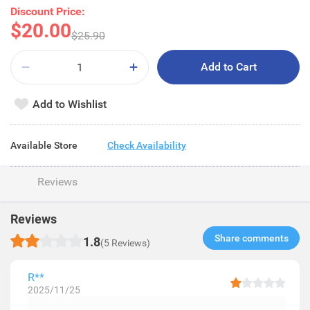
Discount Price:
$20.00
$25.90
Add to Cart
Add to Wishlist
Available Store
Check Availability
Reviews
Reviews
Share comments​
1.8
(5 Reviews)
R**
2025/11/25