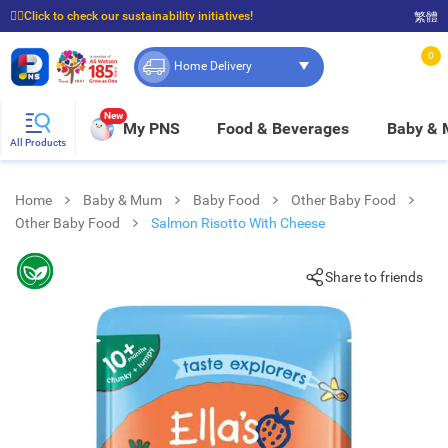
☝🏼Click to check our sustainability initiatives!
繁體
⭐Spend $399 to enjoy FREE delivery, and $100 to enjoy FREE in-store pickup!
0
Home Delivery
New
My PNS
Food & Beverages
Baby &
All Products
Home
Baby & Mum
Baby Food
Other Baby Food
Other Baby Food
Salmon Risotto With Cheese
Share to friends