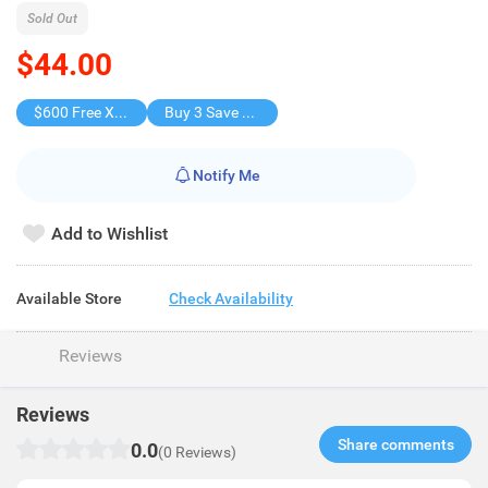
Sold Out
$44.00
$600 Free X-shot WATER BLASTER
Buy 3 Save $27
Notify Me
Add to Wishlist
Available Store
Check Availability
Reviews
Reviews
Share comments​
0.0
(0 Reviews)