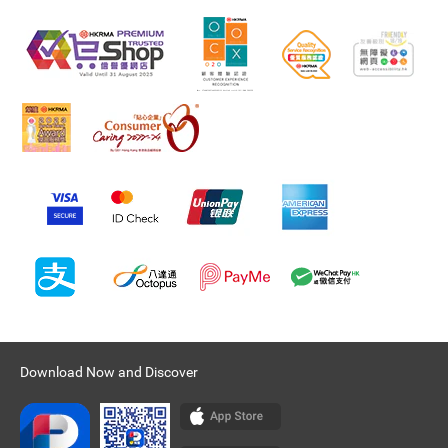
Download Now and Discover