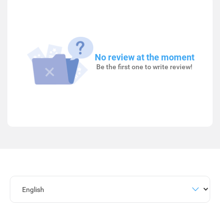
No review at the moment
Be the first one to write review!