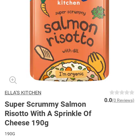
ELLA'S KITCHEN
0.0
(0 Reviews)
Super Scrummy Salmon
Risotto With A Sprinkle Of
Cheese 190g
190G