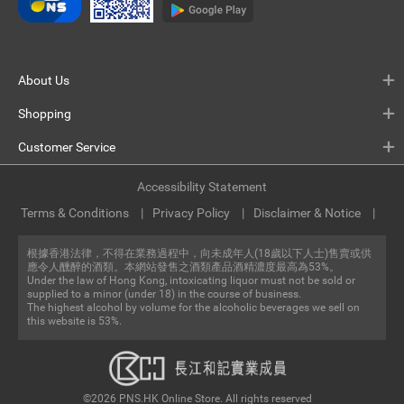
About Us
Shopping
Customer Service
Accessibility Statement
Terms & Conditions
Privacy Policy
Disclaimer & Notice
根據香港法律，不得在業務過程中，向未成年人(18歲以下人士)售賣或供
應令人醺醉的酒類。本網站發售之酒類產品酒精濃度最高為53%。
Under the law of Hong Kong, intoxicating liquor must not be sold or
supplied to a minor (under 18) in the course of business.
The highest alcohol by volume for the alcoholic beverages we sell on
this website is 53%.
©2026 PNS.HK Online Store. All rights reserved