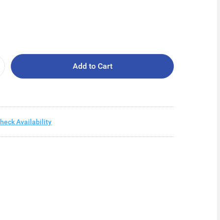
Add to Cart
heck Availability