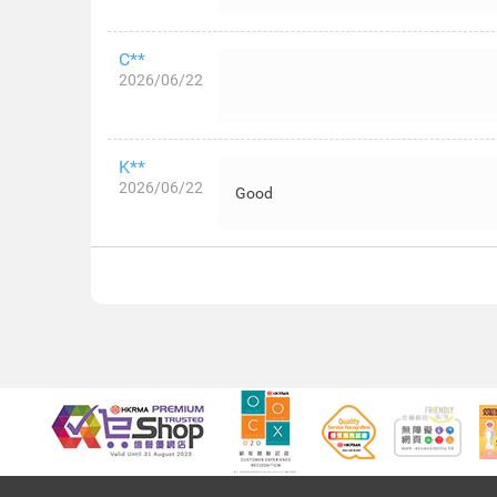
C**
2026/06/22
K**
2026/06/22
Good