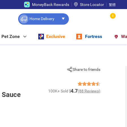
MoneyBack Rewards
Store Locator
繁體
0
Home Delivery
Pet Zone
Exclusive
Fortress
Wa
Share to friends
4.7
100K+ Sold
(88 Reviews)
y Sauce