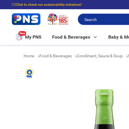
☝🏼Click to check our sustainability initiatives!
⭐Spend $399 to enjoy FREE delivery, and $100 to enjoy FREE in-store picku
New
My PNS
Food & Beverages
Baby & 
Home
Food & Beverages
Condiment, Sauce & Soup