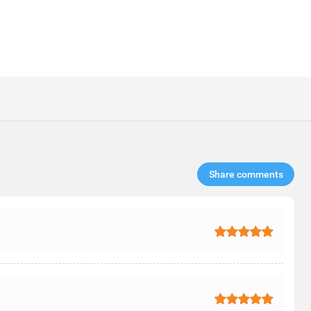
Share comments​