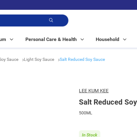
p!
Mum
Personal Care & Health
Household
Soy Sauce
Light Soy Sauce
Salt Reduced Soy Sauce
LEE KUM KEE
Salt Reduced So
500ML
In Stock