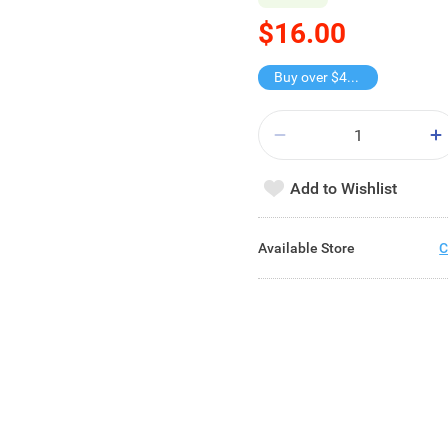
$16.00
Buy over $40, get freebie
Add to Wishlist
Available Store
C