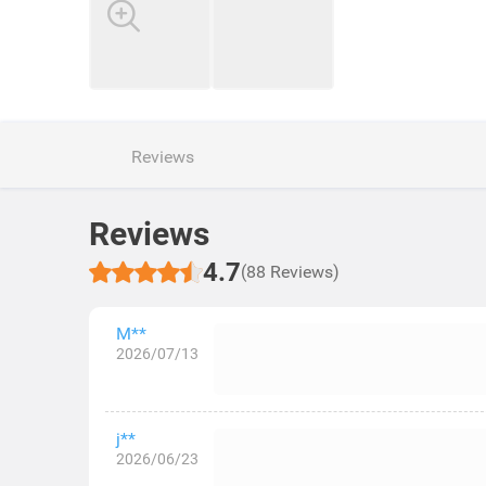
Reviews
Reviews
4.7
(88 Reviews)
M**
2026/07/13
j**
2026/06/23