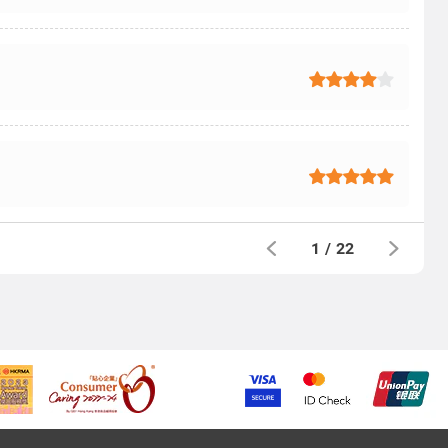
1
/
22