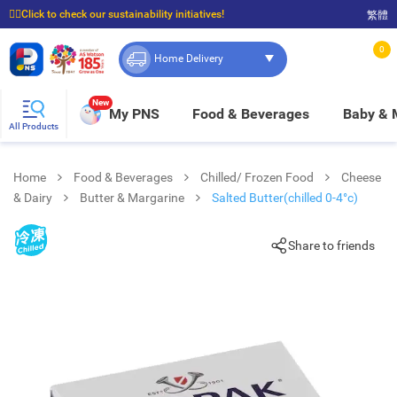
☝🏼Click to check our sustainability initiatives!
繁體
⭐Spend $399 to enjoy FREE delivery, and $100 to enjoy FREE in-store pickup!
0
Home Delivery
New
My PNS
Food & Beverages
Baby &
All Products
Home
Food & Beverages
Chilled/ Frozen Food
Cheese
& Dairy
Butter & Margarine
Salted Butter(chilled 0-4°c)
Share to friends