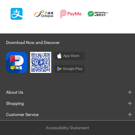
Download Now and Discover
About Us
Shopping
Customer Service
Accessibility Statement