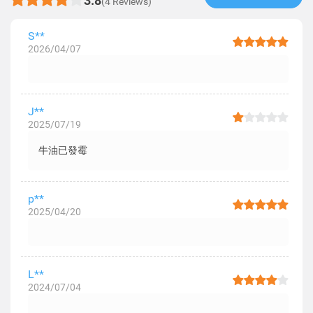
3.8
(4 Reviews)
S**
2026/04/07
J**
2025/07/19
牛油已發霉
p**
2025/04/20
L**
2024/07/04