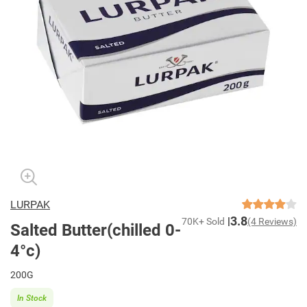
LURPAK
3.8
70K+ Sold
(4 Reviews)
Salted Butter(chilled 0-
4°c)
200G
In Stock