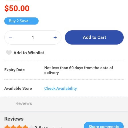
$50.00
Buy 2 Save $25
Add to Cart
Add to Wishlist
Not less than 60 days from the date of
Expiry Date
delivery
Available Store
Check Availability
Reviews
Reviews
Share comments​