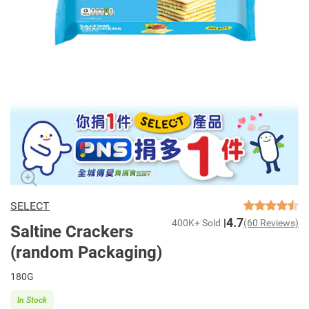
SELECT
4.7
400K+ Sold
(60 Reviews)
Saltine Crackers
(random Packaging)
180G
In Stock