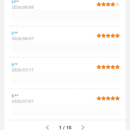
H**
2026/08/08
k**
2026/08/07
k**
2026/07/17
K**
2026/07/07
1
/
15