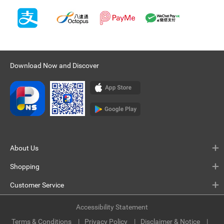
Download Now and Discover
About Us
Shopping
Customer Service
Accessibility Statement
Terms & Conditions
Privacy Policy
Disclaimer & Notice