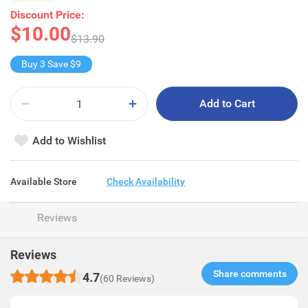
Discount Price:
$10.00
$13.90
Buy 3 Save $9
Add to Cart
Add to Wishlist
Available Store
Check Availability
Reviews
Reviews
Share comments​
4.7
(60 Reviews)