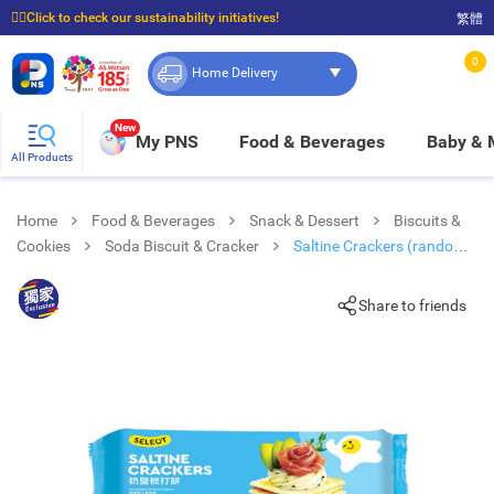
☝🏼Click to check our sustainability initiatives!
繁體
⭐Spend $399 to enjoy FREE delivery, and $100 to enjoy FREE in-store pickup!
0
Home Delivery
New
My PNS
Food & Beverages
Baby &
All Products
Home
Food & Beverages
Snack & Dessert
Biscuits &
Cookies
Soda Biscuit & Cracker
Saltine Crackers (random
Packaging)
Share to friends