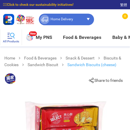
☝🏼Click to check our sustainability initiatives!
繁體
⭐Spend $399 to enjoy FREE delivery, and $100 to enjoy FREE in-store pickup!
0
Home Delivery
New
My PNS
Food & Beverages
Baby &
All Products
Home
Food & Beverages
Snack & Dessert
Biscuits &
Cookies
Sandwich Biscuit
Sandwich Biscuits (cheese)
Share to friends