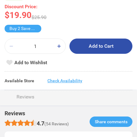
Discount Price:
$19.90
$25.90
Buy 2 Save $9.9
Add to Cart
Add to Wishlist
Available Store
Check Availability
Reviews
Reviews
Share comments​
4.7
(54 Reviews)