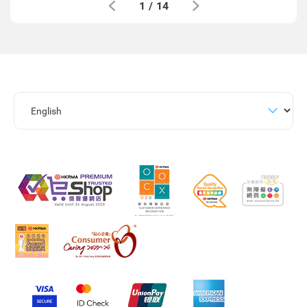
1
/
14