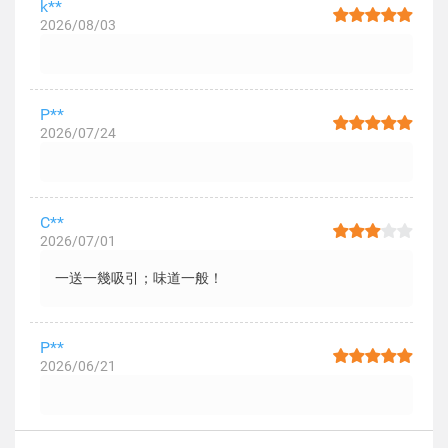
k**
2026/08/03
P**
2026/07/24
C**
2026/07/01
一送一幾吸引；味道一般！
P**
2026/06/21