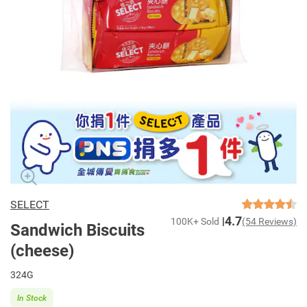
SELECT
4.7
100K+ Sold
(54 Reviews)
Sandwich Biscuits
(cheese)
324G
In Stock