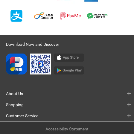
Download Now and Discover
About Us
Shopping
Customer Service
Accessibility Statement