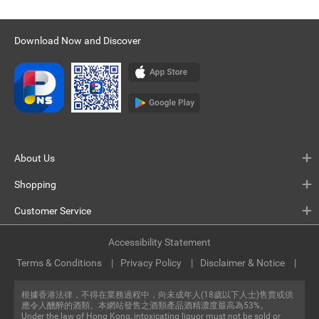
Download Now and Discover
About Us
Shopping
Customer Service
Accessibility Statement
Terms & Conditions
Privacy Policy
Disclaimer & Notice
根據香港法律，不得在業務過程中，向未成年人(18歲以下人士)售賣或供
應令人醺醉的酒類。本網站發售之酒類產品酒精濃度最高為53%。
Under the law of Hong Kong, intoxicating liquor must not be sold or