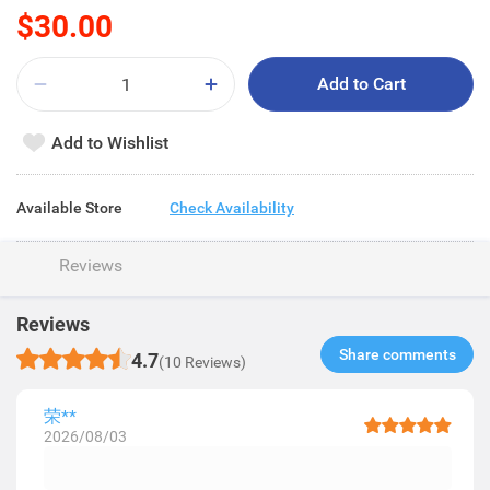
$30.00
Add to Cart
Add to Wishlist
Available Store
Check Availability
Reviews
Reviews
Share comments​
4.7
(10 Reviews)
荣**
2026/08/03