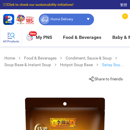
☝🏼Click to check our sustainability initiatives!
繁體
⭐Spend $399 to enjoy FREE delivery, and $100 to enjoy FREE in-store pickup!
0
Home Delivery
New
My PNS
Food & Beverages
Baby &
All Products
Home
Food & Beverages
Condiment, Sauce & Soup
Soup Base & Instant Soup
Hotpot Soup Base
Satay Soup
Sauce Pack
Share to friends