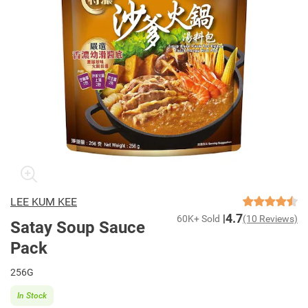
LEE KUM KEE
4.7
60K+ Sold
(10 Reviews)
Satay Soup Sauce
Pack
256G
In Stock