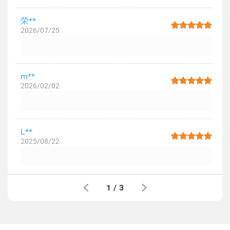
荣**
2026/07/25
m**
2026/02/02
L**
2025/08/22
1
/
3