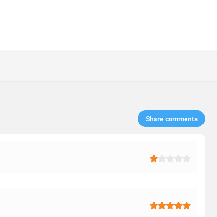
Share comments​