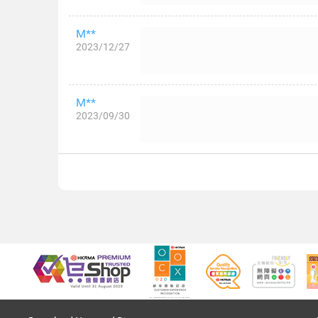
M**
2023/12/27
M**
2023/09/30