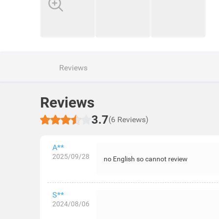
Reviews
Reviews
3.7
(6 Reviews)
A**
2025/09/28
no English so cannot review
S**
2024/08/06