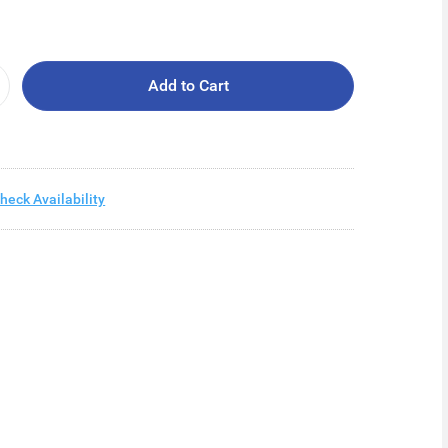
Add to Cart
heck Availability