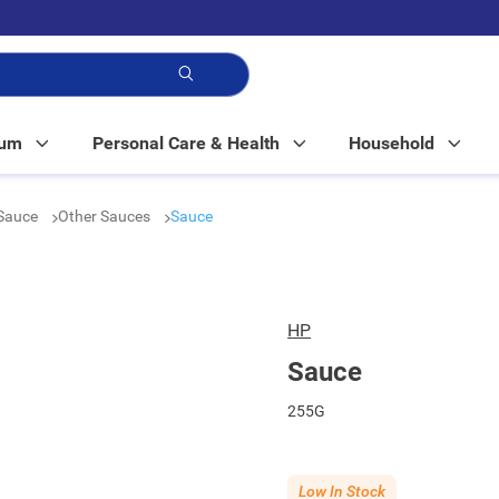
p!
Mum
Personal Care & Health
Household
Sauce
Other Sauces
Sauce
HP
Sauce
255G
Low In Stock