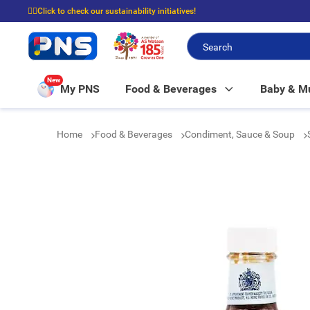
☝🏼Click to check our sustainability initiatives!
⭐Spend $399 to enjoy FREE delivery, and $100 to enjoy FREE in-store picku
New
My PNS
Food & Beverages
Baby & 
Home
Food & Beverages
Condiment, Sauce & Soup