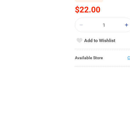
$22.00
Add to Wishlist
Available Store
C