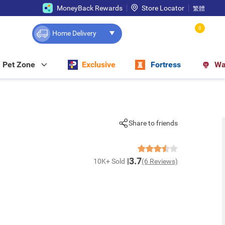
MoneyBack Rewards
Store Locator
繁體
0
Home Delivery
Pet Zone
Exclusive
Fortress
Wa
Share to friends
3.7
10K+ Sold
(6 Reviews)