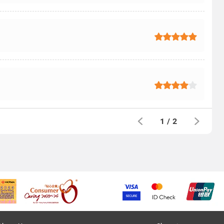
1
/
2