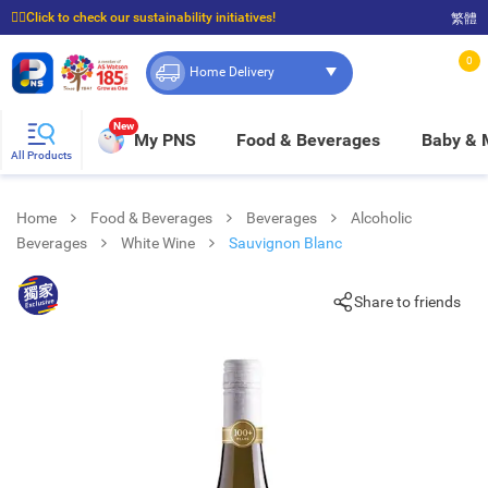
☝🏼Click to check our sustainability initiatives!
繁體
⭐Spend $399 to enjoy FREE delivery, and $100 to enjoy FREE in-store pickup!
0
Home Delivery
New
My PNS
Food & Beverages
Baby &
All Products
Home
Food & Beverages
Beverages
Alcoholic
Beverages
White Wine
Sauvignon Blanc
Share to friends