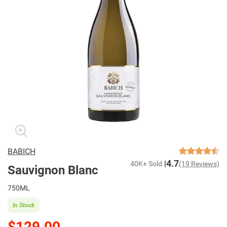
BABICH
4.7
40K+ Sold
(19 Reviews)
Sauvignon Blanc
750ML
In Stock
$129.00