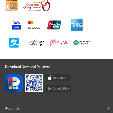
Download Now and Discover
About Us