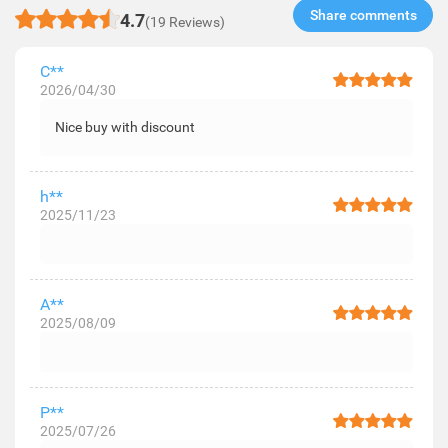
Share comments​
4.7
(19 Reviews)
C**
2026/04/30
Nice buy with discount
h**
2025/11/23
A**
2025/08/09
P**
2025/07/26