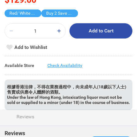
Red/ White Wine over $500, 20% off
Buy 2 Save $80
Add to Cart
Add to Wishlist
Available Store
Check Availability
根據香港法律，不得在業務過程中，向未成年人(18歲以下人士)
售賣或供應令人醺醉的酒類。
Under the law of Hong Kong, intoxicating liquor must not be
sold or supplied to a minor (under 18) in the course of business.
Reviews
Reviews