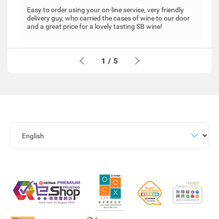
Easy to order using your on-line service, very friendly
delivery guy, who carried the cases of wine to our door
and a great price for a lovely tasting SB wine!
1
/
5