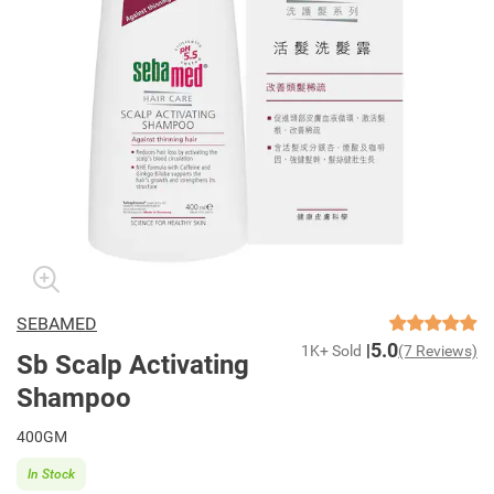
SEBAMED
5.0
1K+ Sold
(7 Reviews)
Sb Scalp Activating
Shampoo
400GM
In Stock