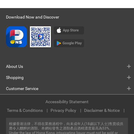
Download Now and Discover
About Us
Shopping
Customer Service
Accessibility Statement
Terms & Conditions
Privacy Policy
Disclaimer & Notice
根據香港法律，不得在業務過程中，向未成年人(18歲以下人士)售賣或供
應令人醺醉的酒類。本網站發售之酒類產品酒精濃度最高為53%。
Under the law of Hong Kong, intoxicating liquor must not be sold or