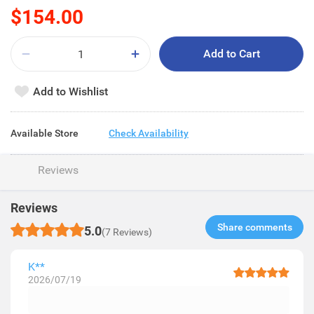
$154.00
Add to Cart
Add to Wishlist
Available Store
Check Availability
Reviews
Reviews
Share comments​
5.0
(7 Reviews)
K**
2026/07/19