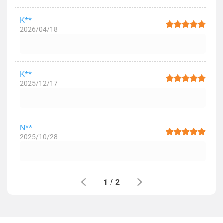
K**
2026/04/18
K**
2025/12/17
N**
2025/10/28
1
/
2