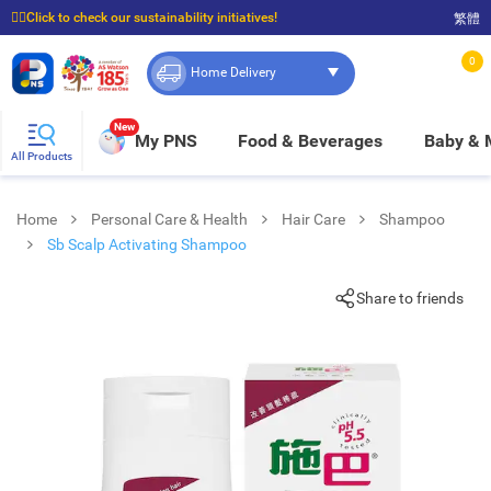
☝🏼Click to check our sustainability initiatives!
繁體
⭐Spend $399 to enjoy FREE delivery, and $100 to enjoy FREE in-store pickup!
0
Home Delivery
New
My PNS
Food & Beverages
Baby &
All Products
Home
Personal Care & Health
Hair Care
Shampoo
Sb Scalp Activating Shampoo
Share to friends