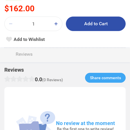
$162.00
Add to Cart
Add to Wishlist
Reviews
Reviews
Share comments​
0.0
(0 Reviews)
No review at the moment
Be the first one to write review!