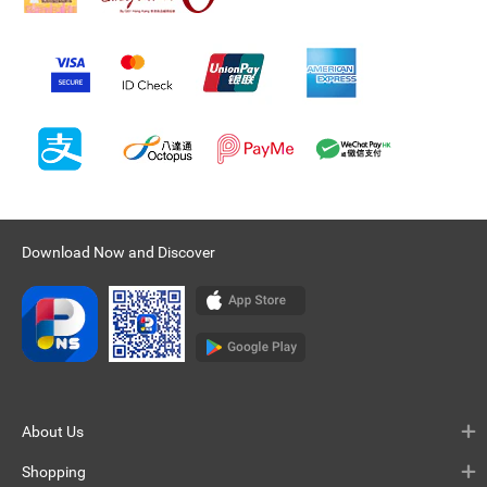
Download Now and Discover
About Us
Shopping