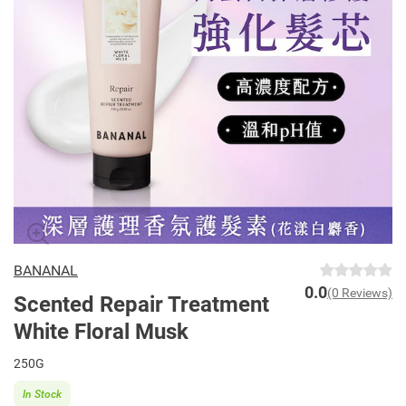
BANANAL
0.0
(0 Reviews)
Scented Repair Treatment
White Floral Musk
250G
In Stock