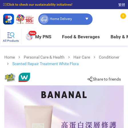
☝🏼Click to check our sustainability initiatives!
繁體
⭐Spend $399 to enjoy FREE delivery, and $100 to enjoy FREE in-store pickup!
0
Home Delivery
New
My PNS
Food & Beverages
Baby &
All Products
Home
Personal Care & Health
Hair Care
Conditioner
Scented Repair Treatment White Flora
Share to friends